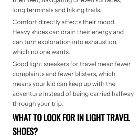
long terminals and hiking trails.
Comfort directly affects their mood.
Heavy shoes can drain their energy and
can turn exploration into exhaustion,
which no one wants.
Good light sneakers for travel mean fewer
complaints and fewer blisters, which
means your kid can keep up with the
adventure instead of being carried halfway
through your trip.
WHAT TO LOOK FOR IN LIGHT TRAVEL
SHOES?