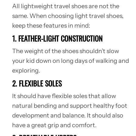
All lightweight travel shoes are not the
same. When choosing light travel shoes,
keep these features in mind:
1. FEATHER-LIGHT CONSTRUCTION
The weight of the shoes shouldn’t slow
your kid down on long days of walking and
exploring.
2. FLEXIBLE SOLES
It should have flexible soles that allow
natural bending and support healthy foot
development and balance. It should also
have a great grip and comfort.