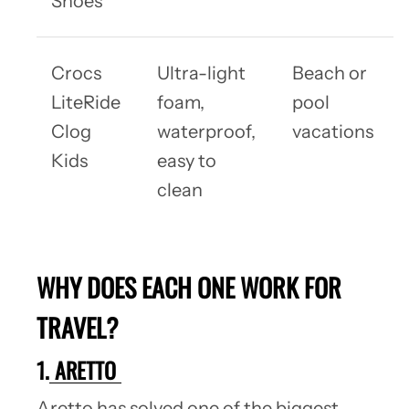
Shoes
Crocs
Ultra-light
Beach or
LiteRide
foam,
pool
Clog
waterproof,
vacations
Kids
easy to
clean
WHY DOES EACH ONE WORK FOR
TRAVEL?
1.
ARETTO
Aretto has solved one of the biggest