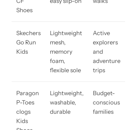
CF
easy slip-on
walks
Shoes
Skechers
Lightweight
Active
Go Run
mesh,
explorers
Kids
memory
and
foam,
adventure
flexible sole
trips
Paragon
Lightweight,
Budget-
P-Toes
washable,
conscious
clogs
durable
families
Kids