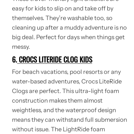
easy for kids to slip on and take off by
themselves. They’re washable too, so
cleaning up after a muddy adventure is no
big deal. Perfect for days when things get
messy.
6.
CROCS LITERIDE CLOG KIDS
For beach vacations, pool resorts or any
water-based adventures, Crocs LiteRide
Clogs are perfect. This ultra-light foam
construction makes them almost
weightless, and the waterproof design
means they can withstand full submersion
without issue. The LightRide foam