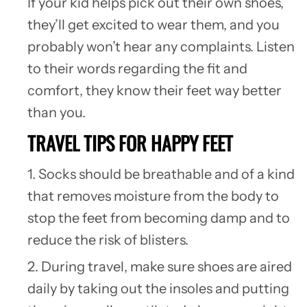
If your kid helps pick out their own shoes,
they’ll get excited to wear them, and you
probably won’t hear any complaints. Listen
to their words regarding the fit and
comfort, they know their feet way better
than you.
TRAVEL TIPS FOR HAPPY FEET
1. Socks should be breathable and of a kind
that removes moisture from the body to
stop the feet from becoming damp and to
reduce the risk of blisters.
2. During travel, make sure shoes are aired
daily by taking out the insoles and putting