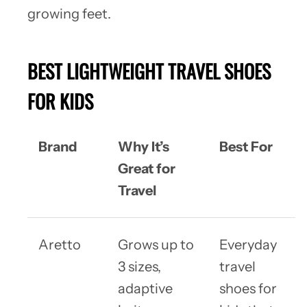
growing feet.
BEST LIGHTWEIGHT TRAVEL SHOES
FOR KIDS
Brand
Why It’s
Best For
Great for
Travel
Aretto
Grows up to
Everyday
3 sizes,
travel
adaptive
shoes for