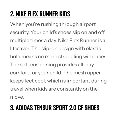
2.
NIKE FLEX RUNNER KIDS
When you’re rushing through airport
security. Your child’s shoes slip on and off
multiple times a day. Nike Flex Runner is a
lifesaver. The slip-on design with elastic
hold means no more struggling with laces.
The soft cushioning provides all-day
comfort for your child. The mesh upper
keeps feet cool, which is important during
travel when kids are constantly on the
move.
3.
ADIDAS TENSUR SPORT 2.0 CF SHOES