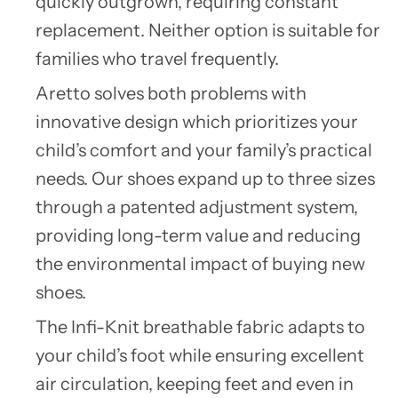
quickly outgrown, requiring constant
replacement. Neither option is suitable for
families who travel frequently.
Aretto
solves both problems with
innovative design which prioritizes your
child’s comfort and your family’s practical
needs. Our shoes expand up to three sizes
through a patented adjustment system,
providing long-term value and reducing
the environmental impact of buying new
shoes.
The Infi-Knit breathable fabric adapts to
your child’s foot while ensuring excellent
air circulation, keeping feet and even in