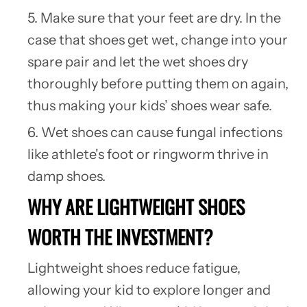
5. Make sure that your feet are dry. In the
case that shoes get wet, change into your
spare pair and let the wet shoes dry
thoroughly before putting them on again,
thus making your kids’ shoes wear safe.
6. Wet shoes can cause
fungal infections
like athlete's foot or ringworm thrive in
damp shoes.
WHY ARE LIGHTWEIGHT SHOES
WORTH THE INVESTMENT?
Lightweight shoes reduce fatigue,
allowing your kid to explore longer and