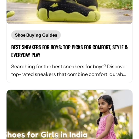
Shoe Buying Guides
BEST SNEAKERS FOR BOYS: TOP PICKS FOR COMFORT, STYLE &
EVERYDAY PLAY
Searching for the best sneakers for boys? Discover
top-rated sneakers that combine comfort, durab...