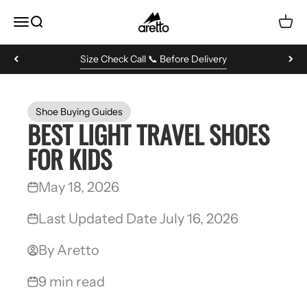
Skip to content
Aretto
MENU
Search
Cart
Size Check Call 📞 Before Delivery
Shoe Buying Guides
BEST LIGHT TRAVEL SHOES
FOR KIDS
May 18, 2026
Last Updated Date July 16, 2026
By Aretto
9 min read