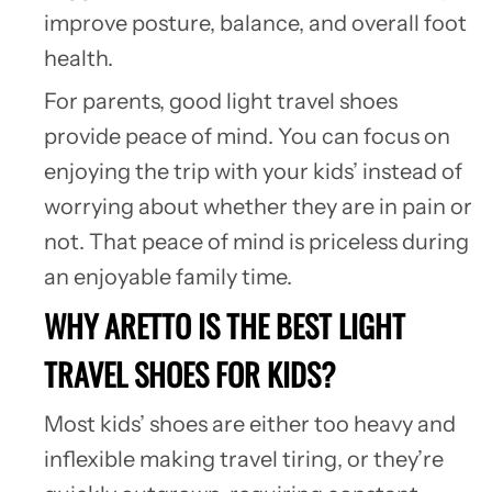
improve posture, balance, and overall foot
health.
For parents, good light travel shoes
provide peace of mind. You can focus on
enjoying the trip with your kids’ instead of
worrying about whether they are in pain or
not. That peace of mind is priceless during
an enjoyable family time.
WHY ARETTO IS THE BEST LIGHT
TRAVEL SHOES FOR KIDS?
Most kids’ shoes are either too heavy and
inflexible making travel tiring, or they’re