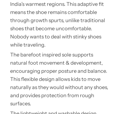
India’s warmest regions. This adaptive fit
means the shoe remains comfortable
through growth spurts, unlike traditional
shoes that become uncomfortable.
Nobody wants to deal with stinky shoes
while traveling.
The barefoot inspired sole supports
natural foot movement & development,
encouraging proper posture and balance.
This flexible design allows kids to move
naturally as they would without any shoes,
and provides protection from rough
surfaces.
The lightweight and washable design