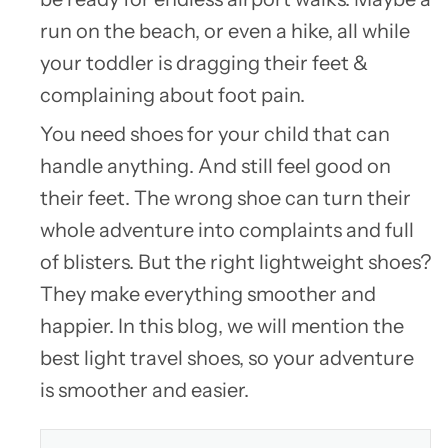
run on the beach, or even a hike, all while
your toddler is dragging their feet &
complaining about foot pain.
You need shoes for your child that can
handle anything. And still feel good on
their feet. The wrong shoe can turn their
whole adventure into complaints and full
of blisters. But the right lightweight shoes?
They make everything smoother and
happier. In this blog, we will mention the
best light travel shoes, so your adventure
is smoother and easier.