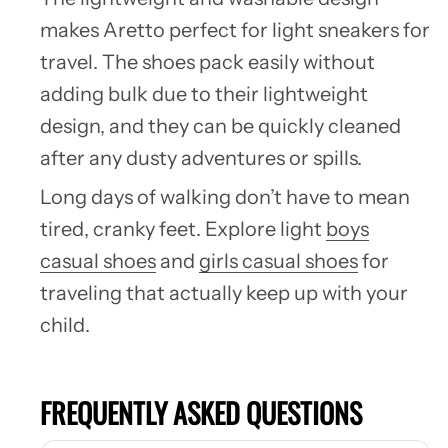
makes Aretto perfect for light sneakers for
travel. The shoes pack easily without
adding bulk due to their lightweight
design, and they can be quickly cleaned
after any dusty adventures or spills.
Long days of walking don’t have to mean
tired, cranky feet. Explore
light
boys
casual shoes
and
girls casual shoes
for
traveling
that actually keep up with your
child.
FREQUENTLY ASKED QUESTIONS