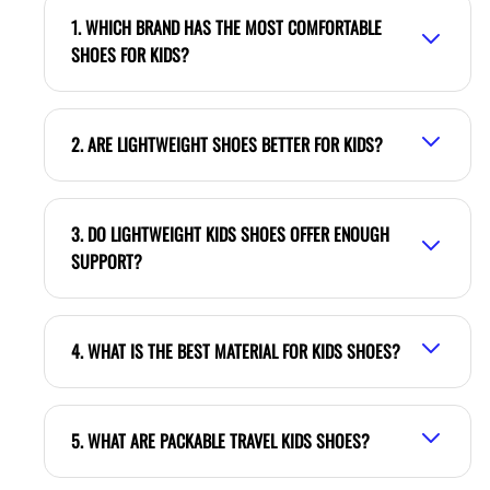
1. WHICH BRAND HAS THE MOST COMFORTABLE
SHOES FOR KIDS?
2. ARE LIGHTWEIGHT SHOES BETTER FOR KIDS?
3. DO LIGHTWEIGHT KIDS SHOES OFFER ENOUGH
SUPPORT?
4. WHAT IS THE BEST MATERIAL FOR KIDS SHOES?
5. WHAT ARE PACKABLE TRAVEL KIDS SHOES?