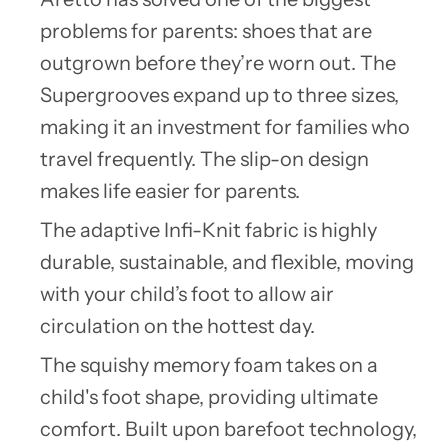
problems for parents: shoes that are
outgrown before they’re worn out. The
Supergrooves expand up to three sizes,
making it an investment for families who
travel frequently. The slip-on design
makes life easier for parents.
The adaptive Infi-Knit fabric is highly
durable, sustainable, and flexible, moving
with your child’s foot to allow air
circulation on the hottest day.
The squishy memory foam takes on a
child's foot shape, providing ultimate
comfort. Built upon barefoot technology,