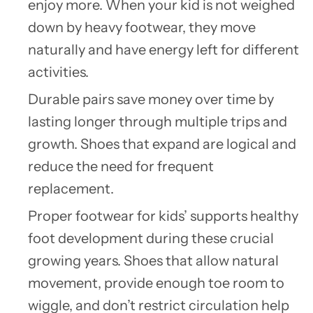
enjoy more. When your kid is not weighed
down by heavy footwear, they move
naturally and have energy left for different
activities.
Durable pairs save money over time by
lasting longer through multiple trips and
growth. Shoes that expand are logical and
reduce the need for frequent
replacement.
Proper footwear for kids’ supports healthy
foot development during these crucial
growing years. Shoes that allow natural
movement, provide enough toe room to
wiggle, and don’t restrict circulation help