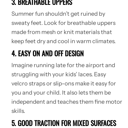
3. BREATHABLE UPPERS
Summer fun shouldn’t get ruined by
sweaty feet. Look for breathable uppers
made from mesh or knit materials that
keep feet dry and cool in warm climates.
4. EASY ON AND OFF DESIGN
Imagine running late for the airport and
struggling with your kids’ laces. Easy
velcro straps or slip-ons make it easy for
you and your child. It also lets them be
independent and teaches them fine motor
skills.
5. GOOD TRACTION FOR MIXED SURFACES