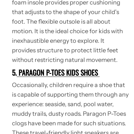
foam insole provides proper cushioning
that adjusts to the shape of your child's
foot. The flexible outsole is all about
motion. It is the ideal choice for kids with
inexhaustible energy to explore. It
provides structure to protect little feet
without restricting natural movement.
5.
PARAGON P-TOES KIDS SHOES
Occasionally, children require a shoe that
is capable of supporting them through any
experience: seaside, sand, pool water,
muddy trails, dusty roads. Paragon P-Toes
clogs have been made for such situations.
These travel-friendly light sneakers are