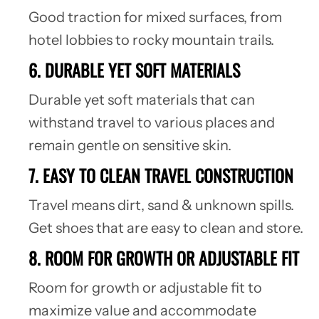
Good traction for mixed surfaces, from
hotel lobbies to rocky mountain trails.
6. DURABLE YET SOFT MATERIALS
Durable yet soft materials that can
withstand travel to various places and
remain gentle on sensitive skin.
7. EASY TO CLEAN TRAVEL CONSTRUCTION
Travel means dirt, sand & unknown spills.
Get shoes that are easy to clean and store.
8. ROOM FOR GROWTH OR ADJUSTABLE FIT
Room for growth or adjustable fit to
maximize value and accommodate