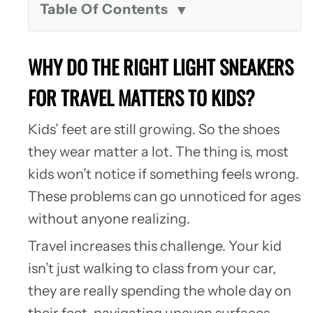
Table Of Contents
WHY DO THE RIGHT LIGHT SNEAKERS
FOR TRAVEL MATTERS TO KIDS?
Kids’ feet are still growing. So the shoes
they wear matter a lot. The thing is, most
kids won’t notice if something feels wrong.
These problems can go unnoticed for ages
without anyone realizing.
Travel increases this challenge. Your kid
isn’t just walking to class from your car,
they are really spending the whole day on
their feet, navigating uneven surfaces,