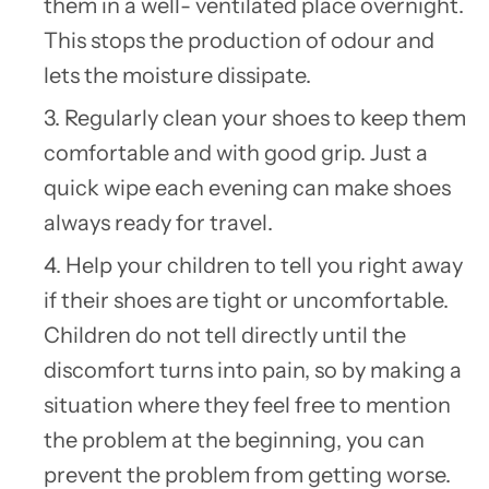
them in a well- ventilated place overnight.
This stops the production of odour and
lets the moisture dissipate.
3. Regularly clean your shoes to keep them
comfortable and with good grip. Just a
quick wipe each evening can make shoes
always ready for travel.
4. Help your children to tell you right away
if their shoes are tight or uncomfortable.
Children do not tell directly until the
discomfort turns into pain, so by making a
situation where they feel free to mention
the problem at the beginning, you can
prevent the problem from getting worse.