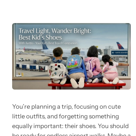
You’re planning a trip, focusing on cute
little outfits, and forgetting something
equally important: their shoes. You should
be ready for endless airport walks. Maybe a