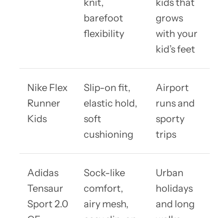
knit,
kids that
barefoot
grows
flexibility
with your
kid’s feet
Nike Flex
Slip-on fit,
Airport
Runner
elastic hold,
runs and
Kids
soft
sporty
cushioning
trips
Adidas
Sock-like
Urban
Tensaur
comfort,
holidays
Sport 2.0
airy mesh,
and long