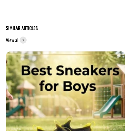
SIMILAR ARTICLES
View all