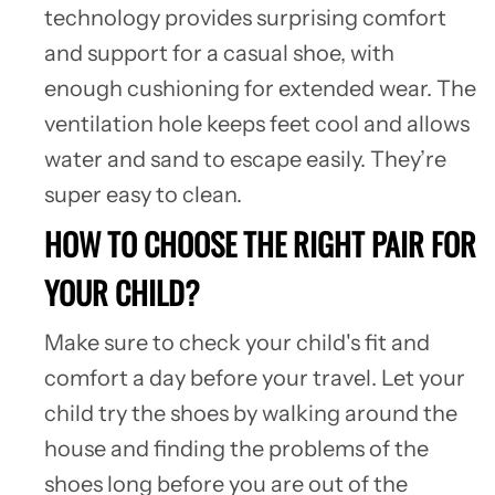
technology provides surprising comfort
and support for a casual shoe, with
enough cushioning for extended wear. The
ventilation hole keeps feet cool and allows
water and sand to escape easily. They’re
super easy to clean.
HOW TO CHOOSE THE RIGHT PAIR FOR
YOUR CHILD?
Make sure to check your child's fit and
comfort a day before your travel. Let your
child try the shoes by walking around the
house and finding the problems of the
shoes long before you are out of the