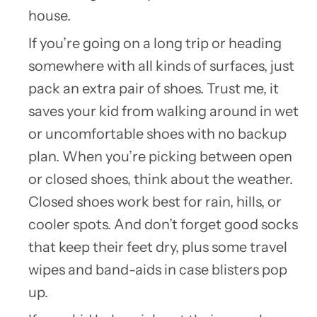
house.
If you’re going on a long trip or heading
somewhere with all kinds of surfaces, just
pack an extra pair of shoes. Trust me, it
saves your kid from walking around in wet
or uncomfortable shoes with no backup
plan. When you’re picking between open
or closed shoes, think about the weather.
Closed shoes work best for rain, hills, or
cooler spots. And don’t forget good socks
that keep their feet dry, plus some travel
wipes and band-aids in case blisters pop
up.