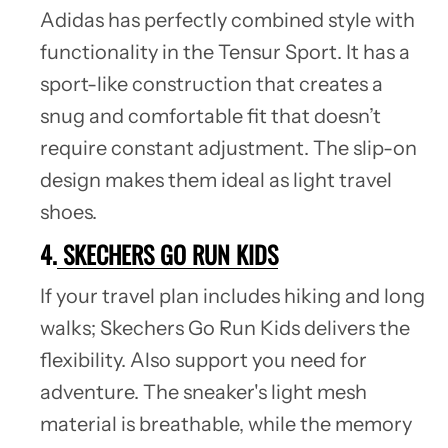
Adidas has perfectly combined style with
functionality in the Tensur Sport. It has a
sport-like construction that creates a
snug and comfortable fit that doesn’t
require constant adjustment. The slip-on
design makes them ideal as light travel
shoes.
4.
SKECHERS GO RUN KIDS
If your travel plan includes hiking and long
walks; Skechers Go Run Kids delivers the
flexibility. Also support you need for
adventure. The sneaker's light mesh
material is breathable, while the memory