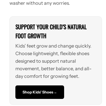
washer without any worries.
SUPPORT YOUR CHILD’S NATURAL
FOOT GROWTH
Kids’ feet grow and change quickly.
Choose lightweight, flexible shoes
designed to support natural
movement, better balance, and all-
day comfort for growing feet.
Shop Kids' Shoes
→