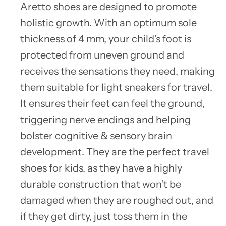
Aretto shoes are designed to promote
holistic growth. With an optimum sole
thickness of 4 mm, your child’s foot is
protected from uneven ground and
receives the sensations they need, making
them suitable for light sneakers for travel.
It ensures their feet can feel the ground,
triggering nerve endings and helping
bolster cognitive & sensory brain
development. They are the perfect travel
shoes for kids, as they have a highly
durable construction that won’t be
damaged when they are roughed out, and
if they get dirty, just toss them in the