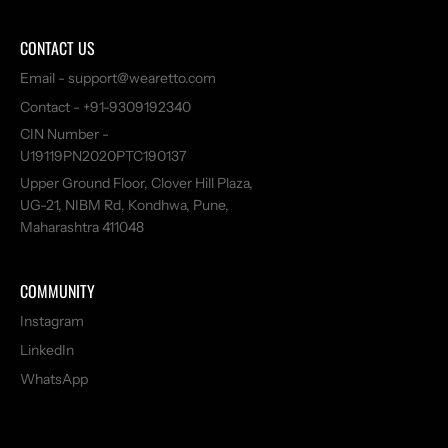
110034, India
CONTACT US
8956729375
https://wearetto.com/
Email - support@wearetto.com
Today: 10:30 AM - 10:00 PM
Contact - +91-9309192340
CIN Number -
Aretto - Felix Plaza, Gurgaon
U19119PN2020PTC190137
Open Now
Upper Ground Floor, Clover Hill Plaza,
UG-21, NIBM Rd, Kondhwa, Pune,
Second Floor, Felix Plaza, Village Shikopur, Sector 82A, Gurugram, Haryana-
Maharashtra 411048
122001
8956845011
https://wearetto.com/
COMMUNITY
Today: 10:30 AM - 10:00 PM
Instagram
LinkedIn
Aretto - Forum Falcon City Mall, Bengaluru
WhatsApp
Open Now
Second Floor, Forum Falcon City Mall, No. 31, Konakunte, Uttarahalli Hobli,
Bangalore South Taluk - 560062