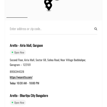
Aretto - Airia Mall, Gurgaon
Open Now
Second Floor, Airia Mall, Sector 68, Sohna Road, Near Village Badshahpur,
Gurugram – 122101
8956344328
https://wearetto.com/
Today: 10:30 AM - 10:00 PM
Aretto - Bhartiya City Bangalore
Open Now