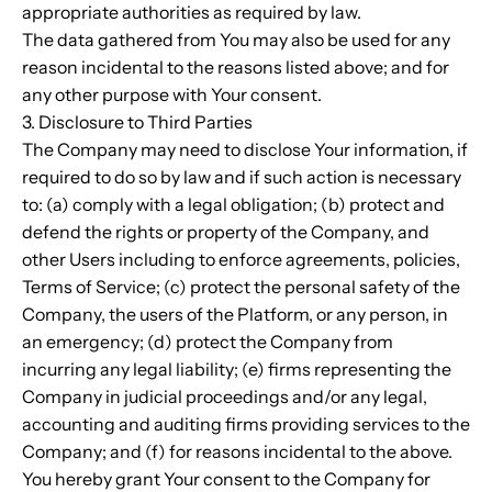
appropriate authorities as required by law.
The data gathered from You may also be used for any
reason incidental to the reasons listed above; and for
any other purpose with Your consent.
3. Disclosure to Third Parties
The Company may need to disclose Your information, if
required to do so by law and if such action is necessary
to: (a) comply with a legal obligation; (b) protect and
defend the rights or property of the Company, and
other Users including to enforce agreements, policies,
Terms of Service; (c) protect the personal safety of the
Company, the users of the Platform, or any person, in
an emergency; (d) protect the Company from
incurring any legal liability; (e) firms representing the
Company in judicial proceedings and/or any legal,
accounting and auditing firms providing services to the
Company; and (f) for reasons incidental to the above.
You hereby grant Your consent to the Company for