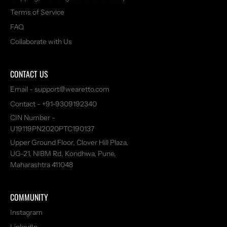
Terms of Service
FAQ
Collaborate with Us
CONTACT US
Email - support@wearetto.com
Contact - +91-9309192340
CIN Number -
U19119PN2020PTC190137
Upper Ground Floor, Clover Hill Plaza,
UG-21, NIBM Rd, Kondhwa, Pune,
Maharashtra 411048
COMMUNITY
Instagram
LinkedIn