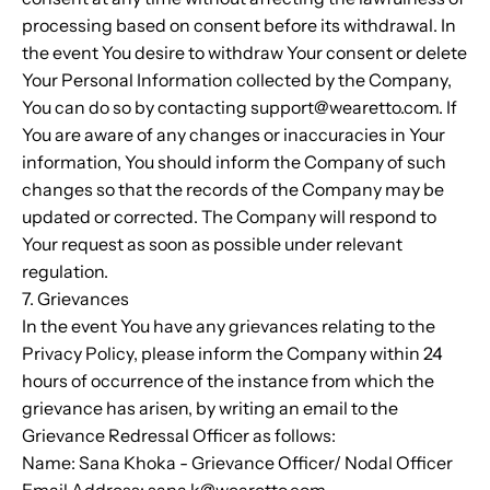
processing based on consent before its withdrawal. In
the event You desire to withdraw Your consent or delete
Your Personal Information collected by the Company,
You can do so by contacting support@wearetto.com. If
You are aware of any changes or inaccuracies in Your
information, You should inform the Company of such
changes so that the records of the Company may be
updated or corrected. The Company will respond to
Your request as soon as possible under relevant
regulation.
7. Grievances
In the event You have any grievances relating to the
Privacy Policy, please inform the Company within 24
hours of occurrence of the instance from which the
grievance has arisen, by writing an email to the
Grievance Redressal Officer as follows:
Name:
Sana Khoka
- Grievance Officer/ Nodal Officer
Email Address:
sana.k@wearetto.com