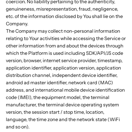
coercion. No liability pertaining to the authenticity,
genuineness, misrepresentation, fraud, negligence,
etc. of the information disclosed by You shall lie on the
Company.
The Company may collect non-personal information
relating to Your activities while accessing the Service or
other information from and about the devices through
which the Platform is used including SDK/API/JS code
version, browser, internet service provider, timestamp,
application identifier, application version, application
distribution channel, independent device identifier,
android ad master identifier, network card (MAC)
address, and international mobile device identification
code (IMEI), the equipment model, the terminal
manufacturer, the terminal device operating system
version, the session start / stop time, location,
language, the time zone and the network state (WiFi
and so on).