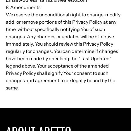
8. Amendments
We reserve the unconditional right to change, modify,
add, or remove portions of this Privacy Policy at any
time, without specifically notifying You of such
changes. Any changes or updates will be effective
immediately. You should review this Privacy Policy
regularly for changes. You can determine if changes
have been made by checking the “Last Updated”
legend above. Your acceptance of the amended
Privacy Policy shall signify Your consent to such
changes and agreement to be legally bound by the
same.