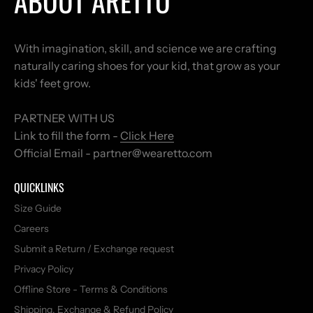
ABOUT ARETTO
With imagination, skill, and science we are crafting
naturally caring shoes for your kid, that grow as your
kids' feet grow.
PARTNER WITH US
Link to fill the form -
Click Here
Official Email - partner@wearetto.com
QUICKLINKS
Size Guide
Careers
Submit a Return / Exchange request
Privacy Policy
Offline Store - Terms & Conditions
Shipping, Exchange & Refund Policy