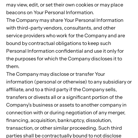
may view, edit, or set their own cookies or may place
beacons on Your Personal Information.
The Company may share Your Personal Information
with third-party vendors, consultants, and other
service providers who work for the Company and are
bound by contractual obligations to keep such
Personal Information confidential and use it only for
the purposes for which the Company discloses it to
them.
The Company may disclose or transfer Your
information (personal or otherwise) to any subsidiary or
affiliate, and to a third party if the Company sells,
transfers or divests all or a significant portion of the
Company’s business or assets to another company in
connection with or during negotiation of any merger,
financing, acquisition, bankruptcy, dissolution,
transaction, or other similar proceeding. Such third
parties shall be contractually bound to not disclose