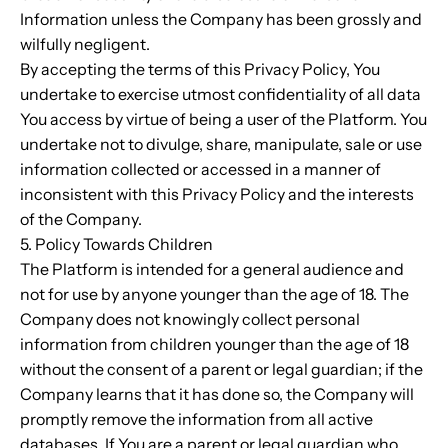
Information unless the Company has been grossly and
wilfully negligent.
By accepting the terms of this Privacy Policy, You
undertake to exercise utmost confidentiality of all data
You access by virtue of being a user of the Platform. You
undertake not to divulge, share, manipulate, sale or use
information collected or accessed in a manner of
inconsistent with this Privacy Policy and the interests
of the Company.
5. Policy Towards Children
The Platform is intended for a general audience and
not for use by anyone younger than the age of 18. The
Company does not knowingly collect personal
information from children younger than the age of 18
without the consent of a parent or legal guardian; if the
Company learns that it has done so, the Company will
promptly remove the information from all active
databases. If You are a parent or legal guardian who