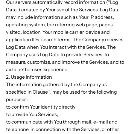
Our servers automatically record information (“Log
Data”) created by Your use of the Services. Log Data
may include information such as Your IP address,
operating system, the referring web page, pages
visited, location, Your mobile carrier, device and
application IDs, search terms. The Company receives
Log Data when You interact with the Services. The
Company uses Log Data to provide Services, to
measure, customize, and improve the Services, and to
aid a better user experience.
2. Usage Information
The information gathered by the Company as
specified in Clause 1, may be used for the following
purposes:
to confirm Your identity directly;
to provide You Services;
to communicate with You through mail, e-mail and
telephone, in connection with the Services, or other