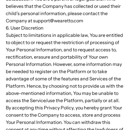
believes that the Company has collected or used their
child’s personal information, please contact the
Company at support@wearetto.com
6. User Discretion
Subject to limitations in applicable law, You are entitled
to object to or request the restriction of processing of
Your Personal Information, and to request access to,
rectification, erasure and portability of Your own
Personal Information. However, some information may
be needed to register on the Platform or to take
advantage of some of the features and Services of the
Platform. Hence, by choosing not to provide us with the
above-mentioned information, You may be unable to
access the Service/use the Platform, partially or at all.
By accepting this Privacy Policy, you hereby grant Your
consent to the Company to access, store and process
Your Personal Information. You can withdraw this
consent at any time without affecting the lawfulness of