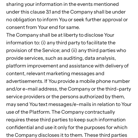
sharing your information in the events mentioned
under this clause 3.1 and the Company shall be under
no obligation to inform You or seek further approval or
consent from Your end for same.
The Company shall be at liberty to disclose Your
information to: (i) any third party to facilitate the
provision of the Service; and (ii) any third parties who
provide services, such as auditing, data analysis,
platform improvement and assistance with delivery of
content, relevant marketing messages and
advertisements. If You provide a mobile phone number
and/or e-mail address, the Company or the third-party
service providers or the persons authorized by them,
may send You text messages/e-mails in relation to Your
use of the Platform. The Company contractually
requires these third parties to keep such information
confidential and use it only for the purposes for which
the Company discloses it to them. These third parties