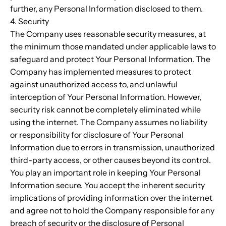
further, any Personal Information disclosed to them.
4. Security
The Company uses reasonable security measures, at
the minimum those mandated under applicable laws to
safeguard and protect Your Personal Information. The
Company has implemented measures to protect
against unauthorized access to, and unlawful
interception of Your Personal Information. However,
security risk cannot be completely eliminated while
using the internet. The Company assumes no liability
or responsibility for disclosure of Your Personal
Information due to errors in transmission, unauthorized
third-party access, or other causes beyond its control.
You play an important role in keeping Your Personal
Information secure. You accept the inherent security
implications of providing information over the internet
and agree not to hold the Company responsible for any
breach of security or the disclosure of Personal