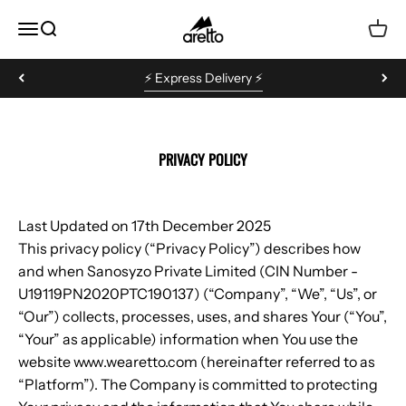
Skip to content
Aretto
MENU
Search
Cart
⚡️ Express Delivery ⚡️
PRIVACY POLICY
Last Updated on 17th December 2025
This privacy policy (“Privacy Policy”) describes how
and when Sanosyzo Private Limited (CIN Number -
U19119PN2020PTC190137) (“Company”, “We”, “Us”, or
“Our”) collects, processes, uses, and shares Your (“You”,
“Your” as applicable) information when You use the
website www.wearetto.com (hereinafter referred to as
“Platform”). The Company is committed to protecting