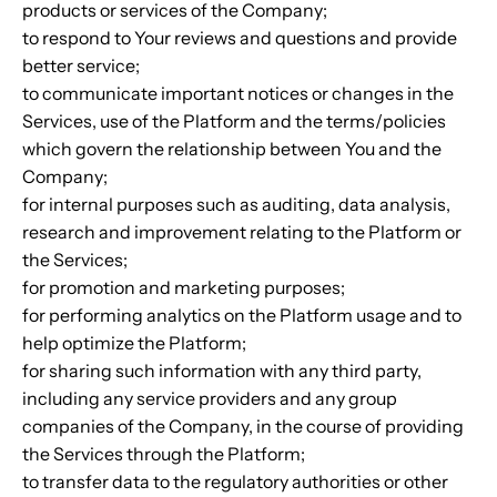
products or services of the Company;
to respond to Your reviews and questions and provide
better service;
to communicate important notices or changes in the
Services, use of the Platform and the terms/policies
which govern the relationship between You and the
Company;
for internal purposes such as auditing, data analysis,
research and improvement relating to the Platform or
the Services;
for promotion and marketing purposes;
for performing analytics on the Platform usage and to
help optimize the Platform;
for sharing such information with any third party,
including any service providers and any group
companies of the Company, in the course of providing
the Services through the Platform;
to transfer data to the regulatory authorities or other