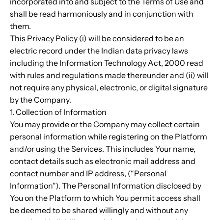
incorporated into and subject to the Terms of Use and
shall be read harmoniously and in conjunction with
them.
This Privacy Policy (i) will be considered to be an
electric record under the Indian data privacy laws
including the Information Technology Act, 2000 read
with rules and regulations made thereunder and (ii) will
not require any physical, electronic, or digital signature
by the Company.
1. Collection of Information
You may provide or the Company may collect certain
personal information while registering on the Platform
and/or using the Services. This includes Your name,
contact details such as electronic mail address and
contact number and IP address, (“Personal
Information”). The Personal Information disclosed by
You on the Platform to which You permit access shall
be deemed to be shared willingly and without any