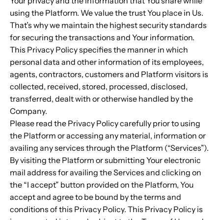
Your privacy and the information that You share while
using the Platform. We value the trust You place in Us.
That’s why we maintain the highest security standards
for securing the transactions and Your information.
This Privacy Policy specifies the manner in which
personal data and other information of its employees,
agents, contractors, customers and Platform visitors is
collected, received, stored, processed, disclosed,
transferred, dealt with or otherwise handled by the
Company.
Please read the Privacy Policy carefully prior to using
the Platform or accessing any material, information or
availing any services through the Platform (“Services”).
By visiting the Platform or submitting Your electronic
mail address for availing the Services and clicking on
the “I accept” button provided on the Platform, You
accept and agree to be bound by the terms and
conditions of this Privacy Policy. This Privacy Policy is