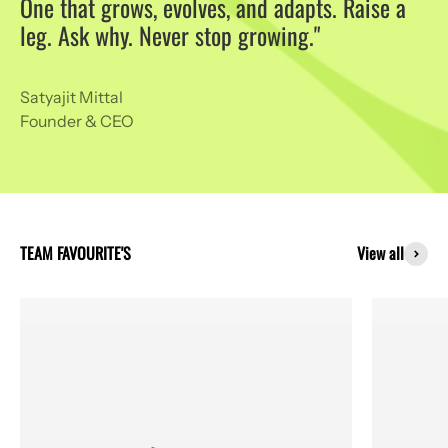
One that grows, evolves, and adapts. Raise a
leg. Ask why. Never stop growing."
Satyajit Mittal
Founder & CEO
View all