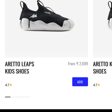
ARETTO LEAPS 
ARETTO K
Sale price
From ₹ 2,699
KIDS SHOES
SHOES
ADD
4.7
4.7