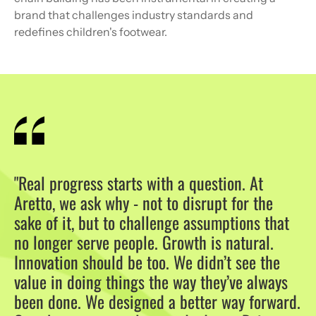
brand that challenges industry standards and
redefines children's footwear.
"Real progress starts with a question. At
Aretto, we ask why - not to disrupt for the
sake of it, but to challenge assumptions that
no longer serve people. Growth is natural.
Innovation should be too. We didn’t see the
value in doing things the way they’ve always
been done. We designed a better way forward.