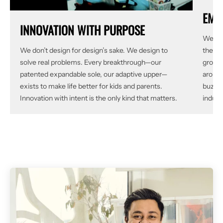
EMP
INNOVATION WITH PURPOSE
We did
We don’t design for design’s sake. We design to
the gr
solve real problems. Every breakthrough—our
grow, 
patented expandable sole, our adaptive upper—
around
exists to make life better for kids and parents.
buzzwo
Innovation with intent is the only kind that matters.
indust