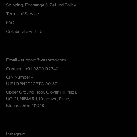
Shipping, Exchange & Refund Policy
Terms of Service
FAQ
Collaborate with Us
CONTACT US
Email - support@wearetto.com
Contact - +91-9309192340
CIN Number -
U19119PN2020PTC190137
Upper Ground Floor, Clover Hill Plaza,
UG-21, NIBM Rd, Kondhwa, Pune,
Maharashtra 411048
COMMUNITY
Instagram