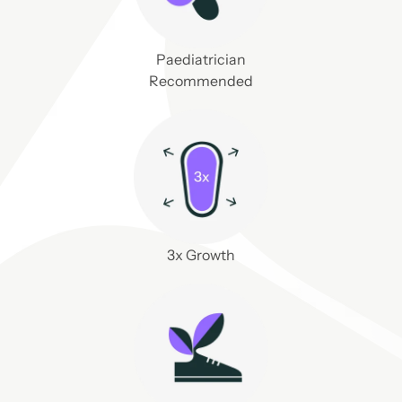
Paediatrician
Recommended
3x Growth