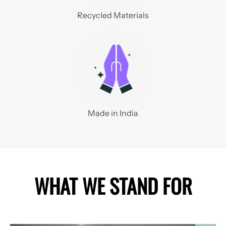
Recycled Materials
Made in India
WHAT WE STAND FOR