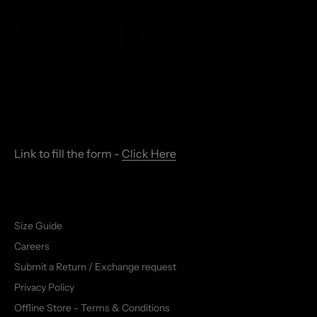
ABOUT ARETTO
With imagination, skill, and science we are crafting
naturally caring shoes for your kid, that grow as your
kids' feet grow.
PARTNER WITH US
Link to fill the form -
Click Here
Official Email - partner@wearetto.com
QUICKLINKS
Size Guide
Careers
Submit a Return / Exchange request
Privacy Policy
Offline Store - Terms & Conditions