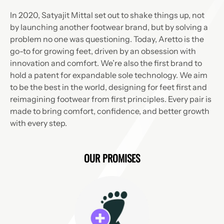
In 2020, Satyajit Mittal set out to shake things up, not
by launching another footwear brand, but by solving a
problem no one was questioning. Today, Aretto is the
go-to for growing feet, driven by an obsession with
innovation and comfort. We’re also the first brand to
hold a patent for expandable sole technology. We aim
to be the best in the world, designing for feet first and
reimagining footwear from first principles. Every pair is
made to bring comfort, confidence, and better growth
with every step.
OUR PROMISES