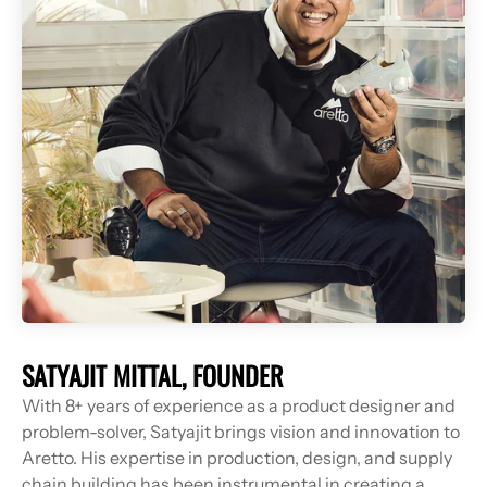
With 8+ years of experience as a product designer and
problem-solver, Satyajit brings vision and innovation to
Aretto. His expertise in production, design, and supply
chain building has been instrumental in creating a