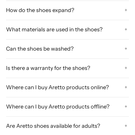
How do the shoes expand?
+
What materials are used in the shoes?
+
Can the shoes be washed?
+
Is there a warranty for the shoes?
+
Where can I buy Aretto products online?
+
Where can I buy Aretto products offline?
+
Are Aretto shoes available for adults?
+