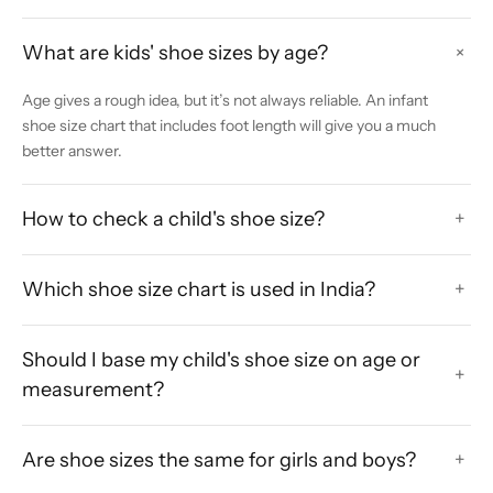
What are kids' shoe sizes by age?
+
Age gives a rough idea, but it’s not always reliable. An infant
shoe size chart that includes foot length will give you a much
better answer.
How to check a child's shoe size?
+
Which shoe size chart is used in India?
+
Should I base my child's shoe size on age or
+
measurement?
Are shoe sizes the same for girls and boys?
+