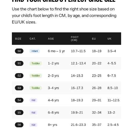
Use the chart below to find the right shoe size based on
your child's foot length in CM, by age, and corresponding
EU/UK sizes.