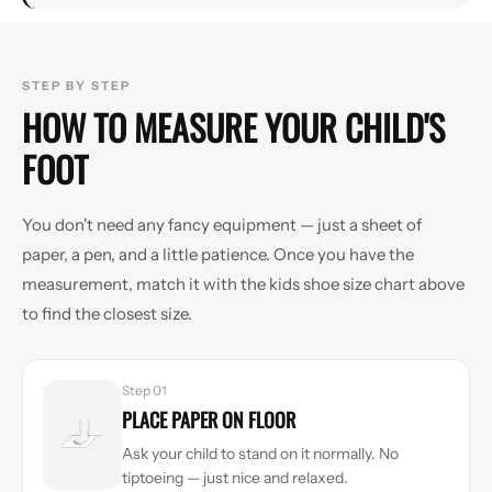
STEP BY STEP
HOW TO MEASURE YOUR CHILD'S
FOOT
You don't need any fancy equipment — just a sheet of
paper, a pen, and a little patience. Once you have the
measurement, match it with the kids shoe size chart above
to find the closest size.
Step 01
PLACE PAPER ON FLOOR
Ask your child to stand on it normally. No
tiptoeing — just nice and relaxed.