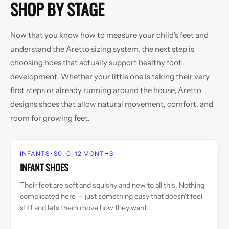
SHOP BY STAGE
Now that you know how to measure your child's feet and
understand the Aretto sizing system, the next step is
choosing hoes that actually support healthy foot
development. Whether your little one is taking their very
first steps or already running around the house, Aretto
designs shoes that allow natural movement, comfort, and
room for growing feet.
INFANTS · S0 · 0–12 MONTHS
INFANT SHOES
Their feet are soft and squishy and new to all this. Nothing
complicated here — just something easy that doesn't feel
stiff and lets them move how they want.