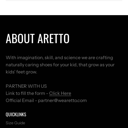
ABOUT ARETTO
With imagination, skill, and science we are crafting
naturally caring shoes for your kid, that grow as your
kids' feet grow.
PARTNER WITH US
Link to fill the form -
Click Here
Official Email - partner@wearetto.com
QUICKLINKS
Size Guide