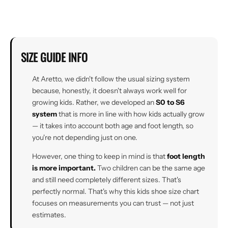
SIZE GUIDE INFO
At Aretto, we didn't follow the usual sizing system
because, honestly, it doesn't always work well for
growing kids. Rather, we developed an
S0 to S6
system
that is more in line with how kids actually grow
— it takes into account both age and foot length, so
you're not depending just on one.
However, one thing to keep in mind is that
foot length
is more important.
Two children can be the same age
and still need completely different sizes. That's
perfectly normal. That's why this kids shoe size chart
focuses on measurements you can trust — not just
estimates.