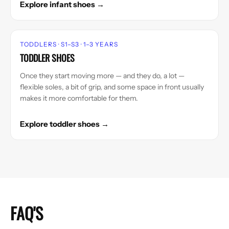
Explore infant shoes →
TODDLERS · S1–S3 · 1–3 YEARS
TODDLER SHOES
Once they start moving more — and they do, a lot —
flexible soles, a bit of grip, and some space in front usually
makes it more comfortable for them.
Explore toddler shoes →
FAQ'S