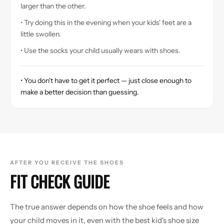
larger than the other.
• Try doing this in the evening when your kids' feet are a
little swollen.
• Use the socks your child usually wears with shoes.
• You don't have to get it perfect — just close enough to
make a better decision than guessing.
AFTER YOU RECEIVE THE SHOES
FIT CHECK GUIDE
The true answer depends on how the shoe feels and how
your child moves in it, even with the best kid's shoe size