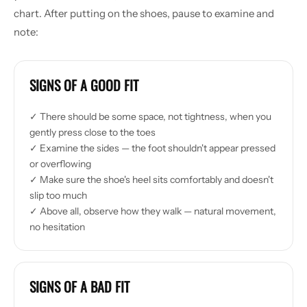
chart. After putting on the shoes, pause to examine and
note:
SIGNS OF A GOOD FIT
✓ There should be some space, not tightness, when you
gently press close to the toes
✓ Examine the sides — the foot shouldn't appear pressed
or overflowing
✓ Make sure the shoe's heel sits comfortably and doesn't
slip too much
✓ Above all, observe how they walk — natural movement,
no hesitation
SIGNS OF A BAD FIT