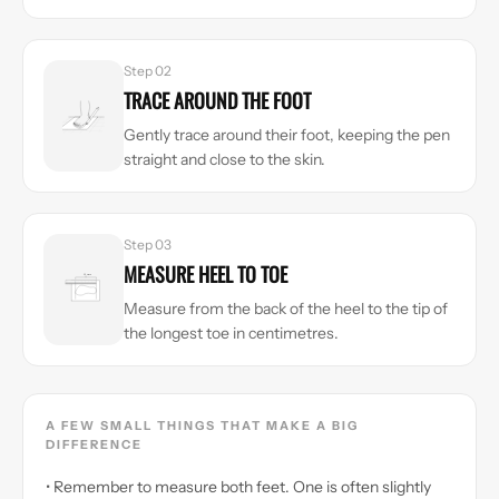
Step 02
TRACE AROUND THE FOOT
Gently trace around their foot, keeping the pen
straight and close to the skin.
Step 03
MEASURE HEEL TO TOE
Measure from the back of the heel to the tip of
the longest toe in centimetres.
A FEW SMALL THINGS THAT MAKE A BIG
DIFFERENCE
• Remember to measure both feet. One is often slightly