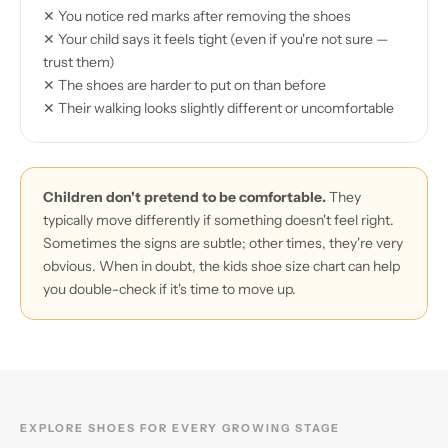
✕ You notice red marks after removing the shoes
✕ Your child says it feels tight (even if you're not sure —
trust them)
✕ The shoes are harder to put on than before
✕ Their walking looks slightly different or uncomfortable
Children don't pretend to be comfortable.
They
typically move differently if something doesn't feel right.
Sometimes the signs are subtle; other times, they're very
obvious. When in doubt, the kids shoe size chart can help
you double-check if it's time to move up.
EXPLORE SHOES FOR EVERY GROWING STAGE