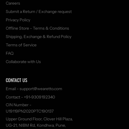
Careers
Submit a Return / Exchange request
Privacy Policy
Offline Store - Terms & Conditions
Shipping, Exchange & Refund Policy
Terms of Service
FAQ
Collaborate with Us
CONTACT US
Email - support@wearetto.com
Contact - +91-9309192340
CIN Number -
U19119PN2020PTC190137
Upper Ground Floor, Clover Hill Plaza,
UG-21, NIBM Rd, Kondhwa, Pune,