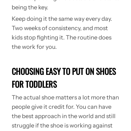
being the key.
Keep doing it the same way every day.
Two weeks of consistency, and most
kids stop fighting it. The routine does
the work for you.
CHOOSING EASY TO PUT ON SHOES
FOR TODDLERS
The actual shoe matters a lot more than
people give it credit for. You can have
the best approach in the world and still
struggle if the shoe is working against