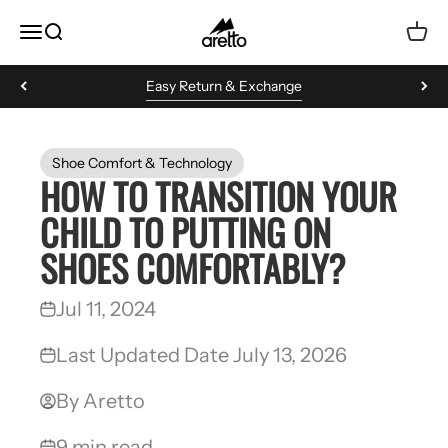
Skip to content
Aretto
MENU
Search
Cart
Easy Return & Exchange
Shoe Comfort & Technology
HOW TO TRANSITION YOUR
CHILD TO PUTTING ON
SHOES COMFORTABLY?
Jul 11, 2024
Last Updated Date July 13, 2026
By Aretto
9 min read