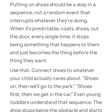
Putting on shoes should be a step in a
sequence, not a random event that
interrupts whatever they’re doing.
When it’s predictable, coats, shoes, out
the door, every single time, it stops
being something that happens to them
and just becomes the thing before the
thing they want.
Use that. Connect shoes to whatever
your child actually cares about. “Shoes
on, then we'll go to the park.” “Shoes
first, then we get in the car.” Even young
toddlers understand that sequence. The
shoe stops being the obstacle and starts