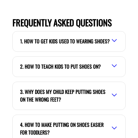
FREQUENTLY ASKED QUESTIONS
1. HOW TO GET KIDS USED TO WEARING SHOES?
2. HOW TO TEACH KIDS TO PUT SHOES ON?
3. WHY DOES MY CHILD KEEP PUTTING SHOES
ON THE WRONG FEET?
4. HOW TO MAKE PUTTING ON SHOES EASIER
FOR TODDLERS?