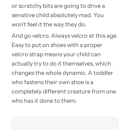
or scratchy bits are going to drive a
sensitive child absolutely mad. You
won’t feel it the way they do.
And go velcro. Always velcro at this age.
Easy to put on shoes with a proper
velcro strap means your child can
actually try to do it themselves, which
changes the whole dynamic. A toddler
who fastens their own shoe is a
completely different creature from one
who has it done to them.