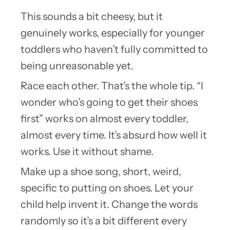
This sounds a bit cheesy, but it
genuinely works, especially for younger
toddlers who haven’t fully committed to
being unreasonable yet.
Race each other. That’s the whole tip. “I
wonder who’s going to get their shoes
first” works on almost every toddler,
almost every time. It’s absurd how well it
works. Use it without shame.
Make up a shoe song, short, weird,
specific to putting on shoes. Let your
child help invent it. Change the words
randomly so it’s a bit different every