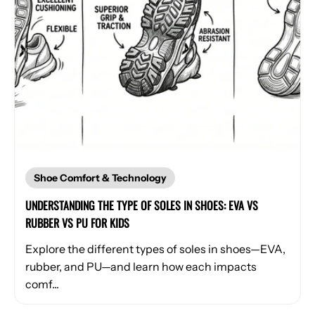
Shoe Comfort & Technology
UNDERSTANDING THE TYPE OF SOLES IN SHOES: EVA VS
RUBBER VS PU FOR KIDS
Explore the different types of soles in shoes—EVA,
rubber, and PU—and learn how each impacts
comf...