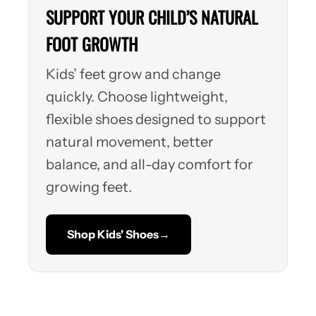
SUPPORT YOUR CHILD’S NATURAL
FOOT GROWTH
Kids’ feet grow and change
quickly. Choose lightweight,
flexible shoes designed to support
natural movement, better
balance, and all-day comfort for
growing feet.
Shop Kids' Shoes
→