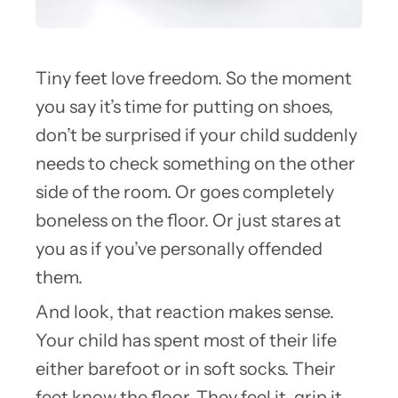
Tiny feet love freedom. So the moment
you say it’s time for putting on shoes,
don’t be surprised if your child suddenly
needs to check something on the other
side of the room. Or goes completely
boneless on the floor. Or just stares at
you as if you’ve personally offended
them.
And look, that reaction makes sense.
Your child has spent most of their life
either barefoot or in soft socks. Their
feet know the floor. They feel it, grip it,