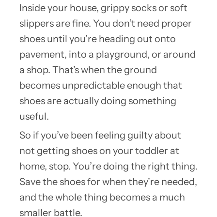
Inside your house, grippy socks or soft
slippers are fine. You don’t need proper
shoes until you’re heading out onto
pavement, into a playground, or around
a shop. That’s when the ground
becomes unpredictable enough that
shoes are actually doing something
useful.
So if you’ve been feeling guilty about
not getting shoes on your toddler at
home, stop. You’re doing the right thing.
Save the shoes for when they’re needed,
and the whole thing becomes a much
smaller battle.