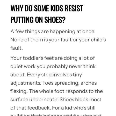
WHY DO SOME KIDS RESIST
PUTTING ON SHOES?
A few things are happening at once.
None of them is your fault or your child’s
fault.
Your toddler’s feet are doing a lot of
quiet work you probably never think
about. Every step involves tiny
adjustments. Toes spreading, arches
flexing. The whole foot responds to the
surface underneath. Shoes block most
of that feedback. For a kid who’s still
building their balance and figuring out