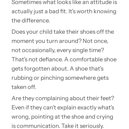
Sometimes what looks like an attitude is
actually just a bad fit. It’s worth knowing
the difference.
Does your child take their shoes off the
moment you turn around? Not once,
not occasionally, every single time?
That’s not defiance. A comfortable shoe
gets forgotten about. A shoe that’s
rubbing or pinching somewhere gets
taken off.
Are they complaining about their feet?
Even if they can’t explain exactly what’s
wrong, pointing at the shoe and crying
is communication. Take it seriously.