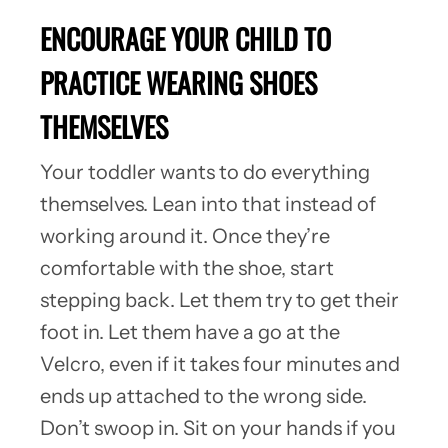
ENCOURAGE YOUR CHILD TO
PRACTICE WEARING SHOES
THEMSELVES
Your toddler wants to do everything
themselves. Lean into that instead of
working around it. Once they’re
comfortable with the shoe, start
stepping back. Let them try to get their
foot in. Let them have a go at the
Velcro, even if it takes four minutes and
ends up attached to the wrong side.
Don’t swoop in. Sit on your hands if you