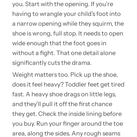
you. Start with the opening. If you’re
having to wrangle your child’s foot into
a narrow opening while they squirm, the
shoe is wrong, full stop. It needs to open
wide enough that the foot goes in
without a fight. That one detail alone
significantly cuts the drama.
Weight matters too. Pick up the shoe,
does it feel heavy? Toddler feet get tired
fast. A heavy shoe drags on little legs,
and they’ll pull it off the first chance
they get. Check the inside lining before
you buy. Run your finger around the toe
area, along the sides. Any rough seams