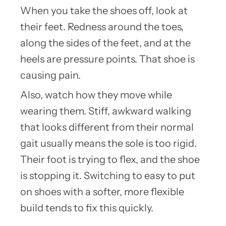
When you take the shoes off, look at
their feet. Redness around the toes,
along the sides of the feet, and at the
heels are pressure points. That shoe is
causing pain.
Also, watch how they move while
wearing them. Stiff, awkward walking
that looks different from their normal
gait usually means the sole is too rigid.
Their foot is trying to flex, and the shoe
is stopping it. Switching to easy to put
on shoes with a softer, more flexible
build tends to fix this quickly.