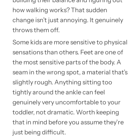
how walking works? That sudden
change isn’t just annoying. It genuinely
throws them off.
Some kids are more sensitive to physical
sensations than others. Feet are one of
the most sensitive parts of the body. A
seam in the wrong spot, a material that’s
slightly rough. Anything sitting too
tightly around the ankle can feel
genuinely very uncomfortable to your
toddler, not dramatic. Worth keeping
that in mind before you assume they’re
just being difficult.