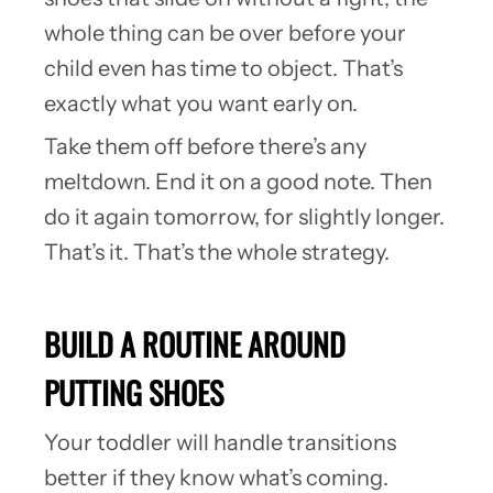
whole thing can be over before your
child even has time to object. That’s
exactly what you want early on.
Take them off before there’s any
meltdown. End it on a good note. Then
do it again tomorrow, for slightly longer.
That’s it. That’s the whole strategy.
BUILD A ROUTINE AROUND
PUTTING SHOES
Your toddler will handle transitions
better if they know what’s coming.