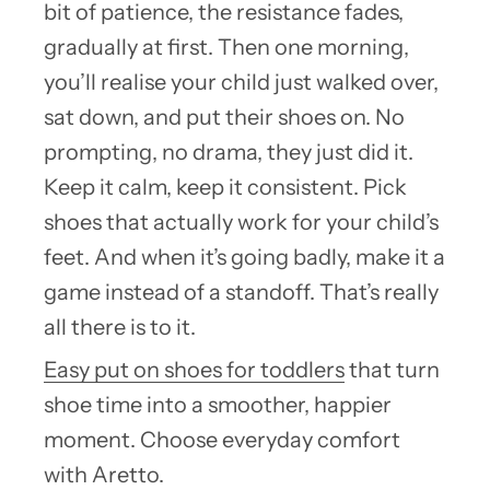
bit of patience, the resistance fades,
gradually at first. Then one morning,
you’ll realise your child just walked over,
sat down, and put their shoes on. No
prompting, no drama, they just did it.
Keep it calm, keep it consistent. Pick
shoes that actually work for your child’s
feet. And when it’s going badly, make it a
game instead of a standoff. That’s really
all there is to it.
Easy put on shoes for toddlers
that turn
shoe time into a smoother, happier
moment. Choose everyday comfort
with Aretto.