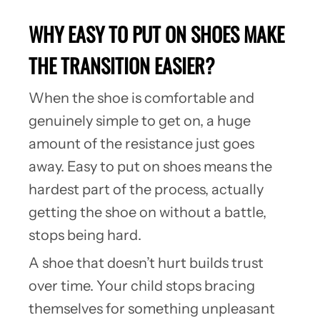
WHY EASY TO PUT ON SHOES MAKE
THE TRANSITION EASIER?
When the shoe is comfortable and
genuinely simple to get on, a huge
amount of the resistance just goes
away. Easy to put on shoes means the
hardest part of the process, actually
getting the shoe on without a battle,
stops being hard.
A shoe that doesn’t hurt builds trust
over time. Your child stops bracing
themselves for something unpleasant