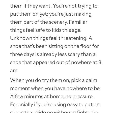
them if they want. You’re not trying to
put them on yet; you’re just making
them part of the scenery. Familiar
things feel safe to kids this age.
Unknown things feel threatening. A
shoe that’s been sitting on the floor for
three days is already less scary than a
shoe that appeared out of nowhere at 8
am.
When you do try them on, pick a calm
moment when you have nowhere to be.
A few minutes at home, no pressure.
Especially if you’re using easy to put on
shoes that slide on without a fight, the