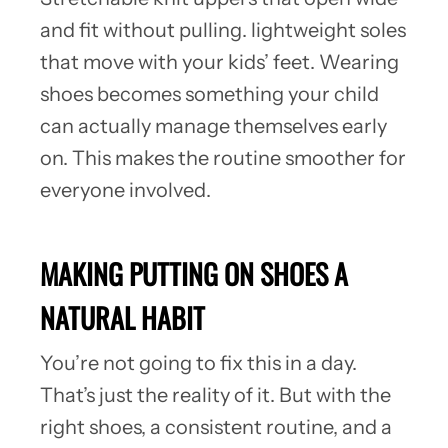
and fit without pulling. lightweight soles
that move with your kids’ feet. Wearing
shoes becomes something your child
can actually manage themselves early
on. This makes the routine smoother for
everyone involved.
MAKING PUTTING ON SHOES A
NATURAL HABIT
You’re not going to fix this in a day.
That’s just the reality of it. But with the
right shoes, a consistent routine, and a