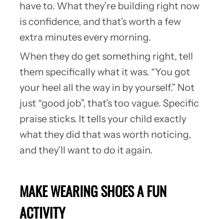
have to. What they’re building right now
is confidence, and that’s worth a few
extra minutes every morning.
When they do get something right, tell
them specifically what it was. “You got
your heel all the way in by yourself.” Not
just “good job”, that’s too vague. Specific
praise sticks. It tells your child exactly
what they did that was worth noticing,
and they’ll want to do it again.
MAKE WEARING SHOES A FUN
ACTIVITY