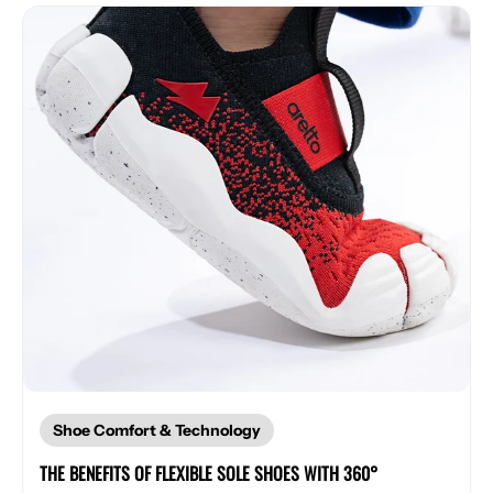
Shoe Comfort & Technology
THE BENEFITS OF FLEXIBLE SOLE SHOES WITH 360°