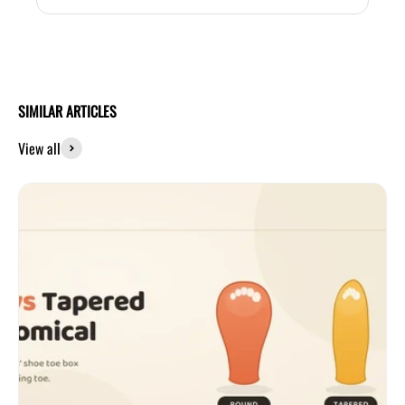
SIMILAR ARTICLES
View all