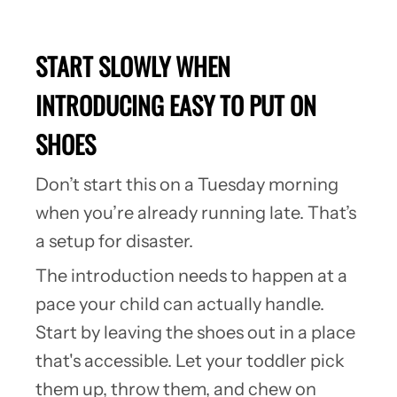
START SLOWLY WHEN
INTRODUCING EASY TO PUT ON
SHOES
Don’t start this on a Tuesday morning
when you’re already running late. That’s
a setup for disaster.
The introduction needs to happen at a
pace your child can actually handle.
Start by leaving the shoes out in a place
that's accessible. Let your toddler pick
them up, throw them, and chew on