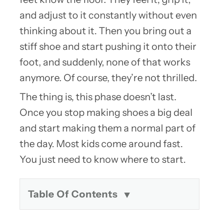
and adjust to it constantly without even
thinking about it. Then you bring out a
stiff shoe and start pushing it onto their
foot, and suddenly, none of that works
anymore. Of course, they’re not thrilled.
The thing is, this phase doesn’t last.
Once you stop making shoes a big deal
and start making them a normal part of
the day. Most kids come around fast.
You just need to know where to start.
Table Of Contents