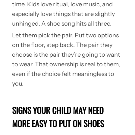
time. Kids love ritual, love music, and
especially love things that are slightly
unhinged. A shoe song hits all three.
Let them pick the pair. Put two options
on the floor, step back. The pair they
choose is the pair they’re going to want
to wear. That ownership is real to them,
even if the choice felt meaningless to
you.
SIGNS YOUR CHILD MAY NEED
MORE EASY TO PUT ON SHOES