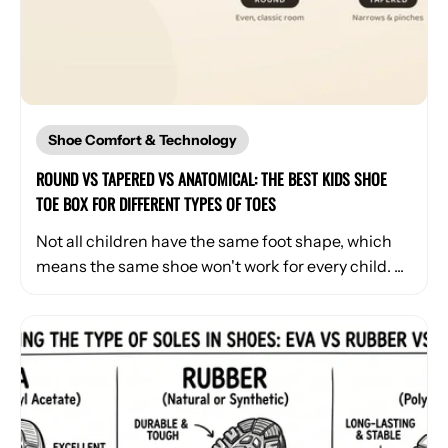
Shoe Comfort & Technology
ROUND VS TAPERED VS ANATOMICAL: THE BEST KIDS SHOE
TOE BOX FOR DIFFERENT TYPES OF TOES
Not all children have the same foot shape, which
means the same shoe won't work for every child. ...