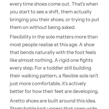
every time shoes come out. That’s when
you start to see a shift, them actually
bringing you their shoes, or trying to put
them on without being asked.
Flexibility in the sole matters more than
most people realise at this age. A shoe
that bends naturally with the foot feels
like almost nothing. A rigid one fights
every step. For a toddler still building
their walking pattern, a flexible sole isn’t
just more comfortable, it’s actively
better for how their feet are developing.
Aretto shoes are built around this idea.
Stretchable knit uppers that open wide