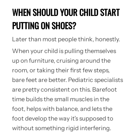
WHEN SHOULD YOUR CHILD START
PUTTING ON SHOES?
Later than most people think, honestly.
When your child is pulling themselves
up on furniture, cruising around the
room, or taking their first few steps,
bare feet are better. Pediatric specialists
are pretty consistent on this. Barefoot
time builds the small muscles in the
foot, helps with balance, and lets the
foot develop the way it’s supposed to
without something rigid interfering.