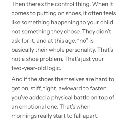
Then there’s the control thing. When it
comes to putting on shoes, it often feels
like something happening to your child,
not something they chose. They didn’t
ask for it, and at this age, “no” is
basically their whole personality. That’s
not a shoe problem. That’s just your
two-year-old logic.
And if the shoes themselves are hard to
get on, stiff, tight, awkward to fasten,
you’ve added a physical battle on top of
an emotional one. That’s when
mornings really start to fall apart.