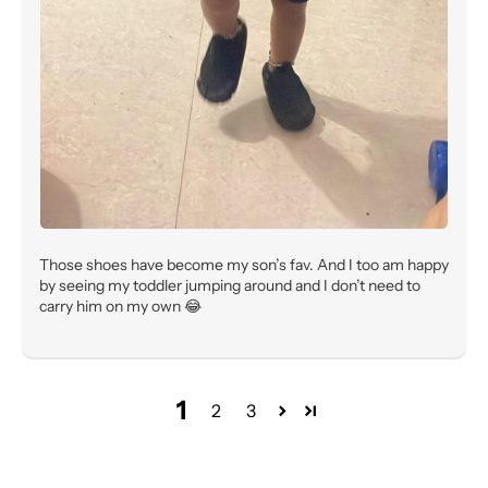
Those shoes have become my son’s fav. And I too am happy
by seeing my toddler jumping around and I don’t need to
carry him on my own 😂
1
2
3