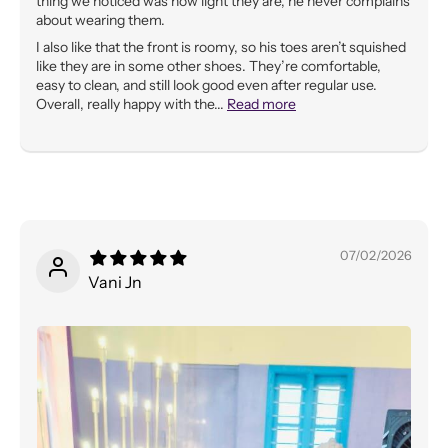
thing we noticed was how light they are, he never complains
about wearing them.
I also like that the front is roomy, so his toes aren’t squished
like they are in some other shoes. They’re comfortable,
easy to clean, and still look good even after regular use.
Overall, really happy with the...
Read more
07/02/2026
Vani Jn