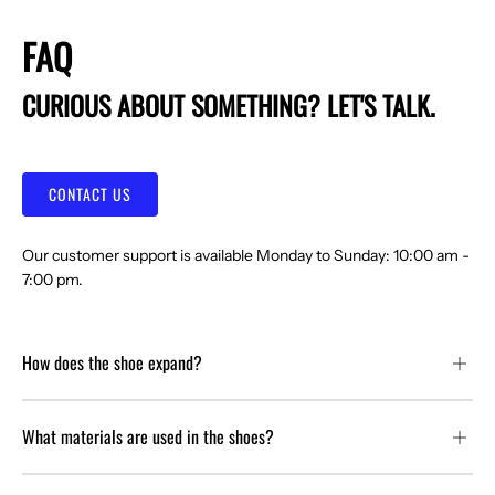
FAQ
CURIOUS ABOUT SOMETHING? LET'S TALK.
CONTACT US
Our customer support is available Monday to Sunday: 10:00 am -
7:00 pm.
How does the shoe expand?
What materials are used in the shoes?