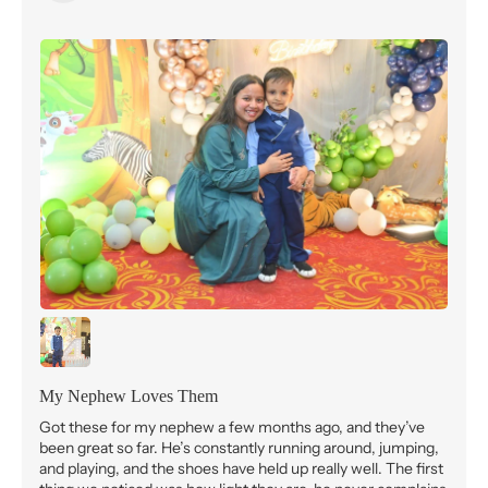
My Nephew Loves Them
Got these for my nephew a few months ago, and they’ve
been great so far. He’s constantly running around, jumping,
and playing, and the shoes have held up really well. The first