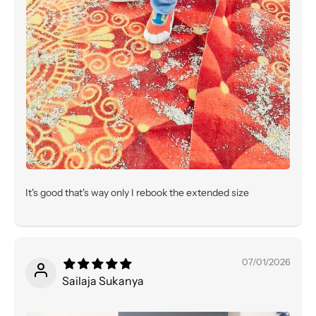
It's good that's way only I rebook the extended size
07/01/2026
Sailaja Sukanya