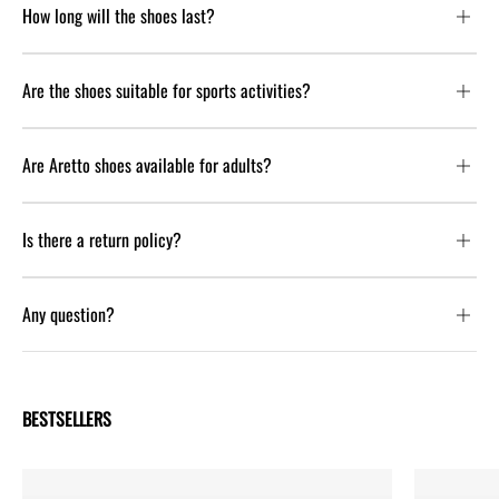
How long will the shoes last?
Are the shoes suitable for sports activities?
Are Aretto shoes available for adults?
Is there a return policy?
Any question?