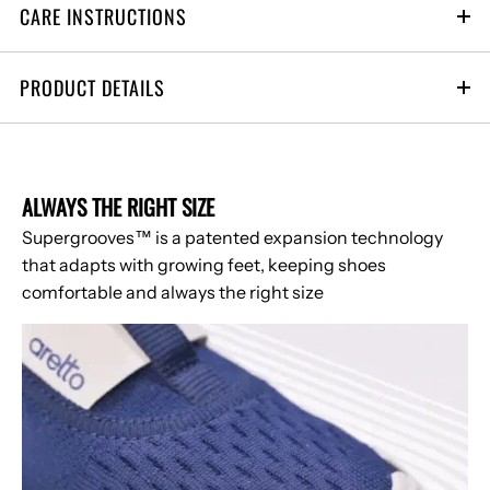
CARE INSTRUCTIONS
1-2 yrs
2-3 yrs
3-4 yrs
4-6 yrs
6-8 yrs
PRODUCT DETAILS
ALWAYS THE RIGHT SIZE
Supergrooves™ is a patented expansion technology
that adapts with growing feet, keeping shoes
comfortable and always the right size