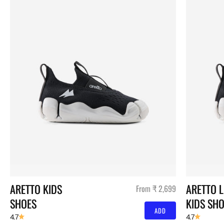
ARETTO KIDS 
ARETTO L
Sale price
From ₹ 2,699
SHOES
KIDS SH
ADD
4.7
4.7