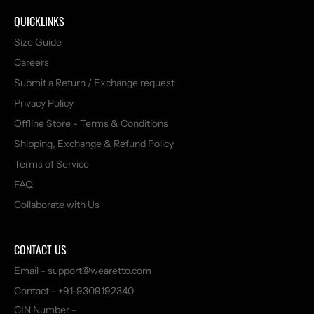
QUICKLINKS
Size Guide
Careers
Submit a Return / Exchange request
Privacy Policy
Offline Store - Terms & Conditions
Shipping, Exchange & Refund Policy
Terms of Service
FAQ
Collaborate with Us
CONTACT US
Email - support@wearetto.com
Contact - +91-9309192340
CIN Number -