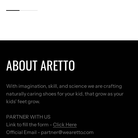
ABOUT ARETTO
With imagination, skill, and science we are crafting
naturally caring shoes for your kid, that grow as your
kids' feet grow.
PARTNER WITH US
Link to fill the form -
Click Here
Official Email - partner@wearetto.com