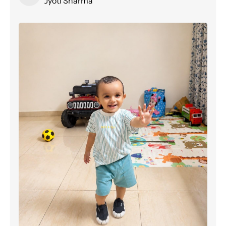
Jyoti Sharma