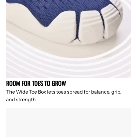
ROOM FOR TOES TO GROW
The Wide Toe Box lets toes spread for balance, grip,
and strength.