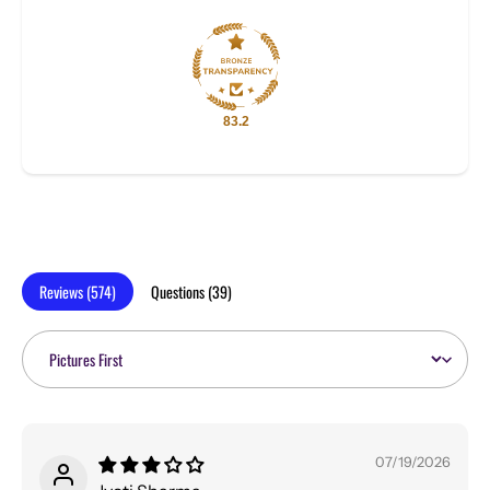
83.2
Reviews (
574
)
Questions (
39
)
Sort by
07/19/2026