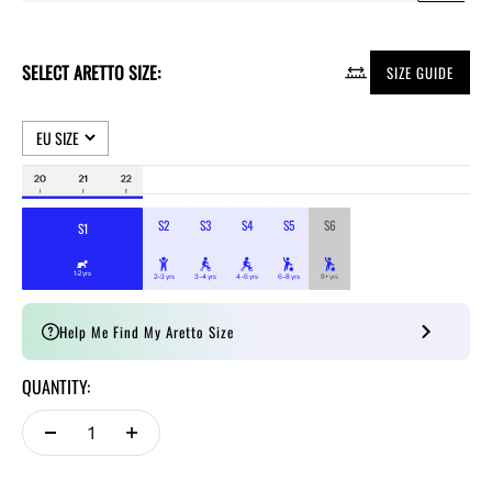
SELECT ARETTO SIZE:
SIZE GUIDE
Help Me Find My Aretto Size
QUANTITY: