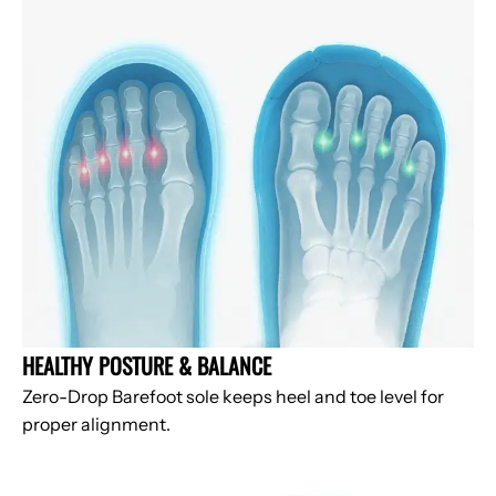
HEALTHY POSTURE & BALANCE
Zero-Drop Barefoot sole keeps heel and toe level for
proper alignment.