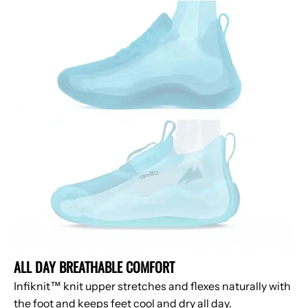
ALL DAY BREATHABLE COMFORT
Infiknit™ knit upper stretches and flexes naturally with
the foot and keeps feet cool and dry all day.