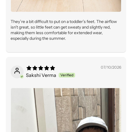
They’re a bit difficult to put on a toddler’s feet. The airflow
isn’t great, so little feet can get sweaty and slightly red,
making them less comfortable for extended wear,
especially during the summer.
07/10/2026
Sakshi Verma