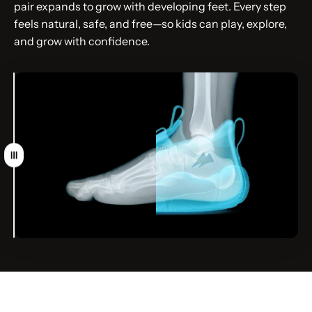
pair expands to grow with developing feet. Every step
feels natural, safe, and free—so kids can play, explore,
and grow with confidence.
Drag