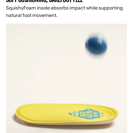
SquishyFoam insole absorbs impact while supporting
natural foot movement.