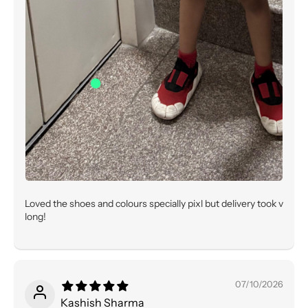
Loved the shoes and colours specially pixl but delivery took v
long!
07/10/2026
Kashish Sharma