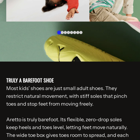
TRULY A BAREFOOT SHOE
Most kids’ shoes are just small adult shoes. They
restrict natural movement, with stiff soles that pinch
toes and stop feet from moving freely.
Aretto is truly barefoot. Its flexible, zero-drop soles
keep heels and toes level, letting feet move naturally.
The wide toe box gives toes room to spread, and each