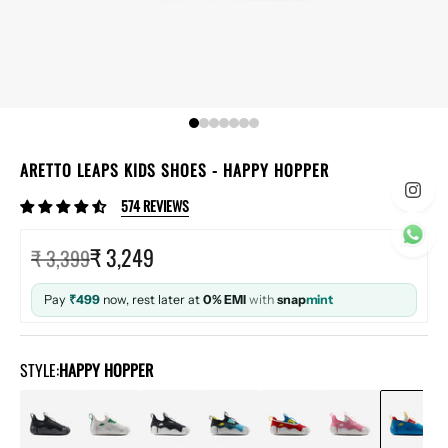
ARETTO LEAPS KIDS SHOES
- HAPPY HOPPER
574 REVIEWS
Sale price
₹ 3,249
Regular price
₹ 3,399
Pay
₹499
now, rest later at
0% EMI
with
snap
mint
STYLE:
HAPPY HOPPER