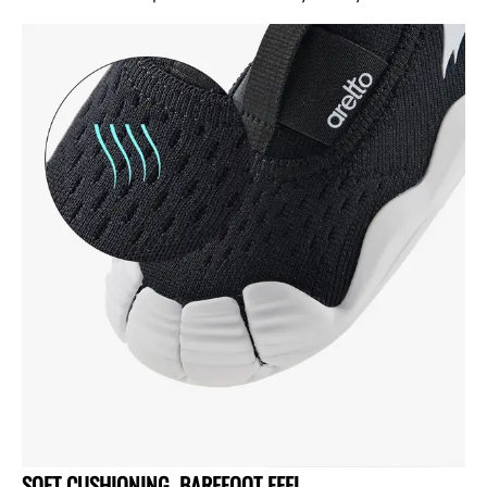
SOFT CUSHIONING, BAREFOOT FEEL