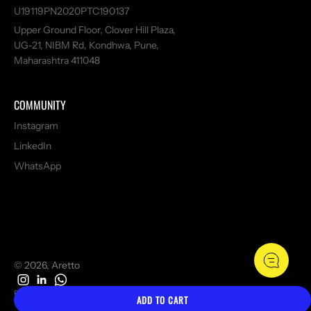
U19119PN2020PTC190137
Upper Ground Floor, Clover Hill Plaza,
UG-21, NIBM Rd, Kondhwa, Pune,
Maharashtra 411048
COMMUNITY
Instagram
LinkedIn
WhatsApp
© 2026, Aretto
Refund policy
Privacy policy
Terms of service
ADD TO CART