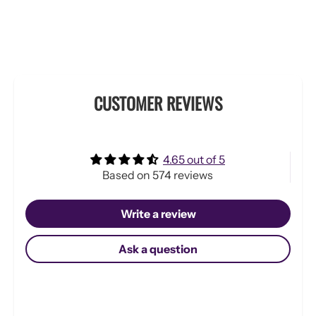
CUSTOMER REVIEWS
4.65 out of 5
Based on 574 reviews
Write a review
Ask a question