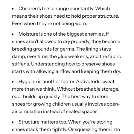
Children’s feet change constantly. Which
means their shoes need to hold proper structure.
Even when they’re not being worn.
Moisture is one of the biggest enemies. If
shoes aren’t allowed to dry properly, they become
breeding grounds for germs. The lining stays
damp, over time, the glue weakens, and the fabric
stiffens. Understanding how to preserve shoes
starts with allowing airflow and keeping them dry.
Hygiene is another factor. Active kids sweat
more than we think. Without breathable storage,
odor builds up quickly. The best way to store
shoes for growing children usually involves open-
air circulation instead of sealed spaces.
Structure matters too. When you’re storing
shoes stack them tightly. Or squeezing them into