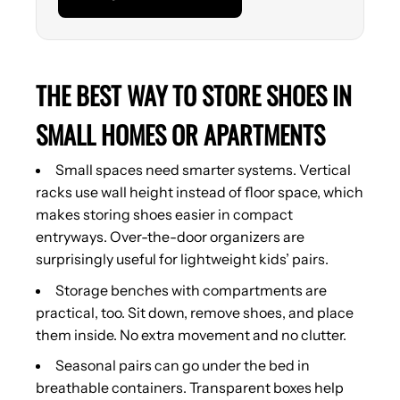
THE BEST WAY TO STORE SHOES IN
SMALL HOMES OR APARTMENTS
Small spaces need smarter systems. Vertical
racks use wall height instead of floor space, which
makes storing shoes easier in compact
entryways. Over-the-door organizers are
surprisingly useful for lightweight kids’ pairs.
Storage benches with compartments are
practical, too. Sit down, remove shoes, and place
them inside. No extra movement and no clutter.
Seasonal pairs can go under the bed in
breathable containers. Transparent boxes help