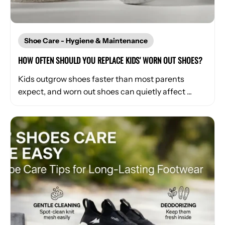
Shoe Care - Hygiene & Maintenance
HOW OFTEN SHOULD YOU REPLACE KIDS' WORN OUT SHOES?
Kids outgrow shoes faster than most parents
expect, and worn out shoes can quietly affect ...