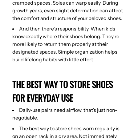
cramped spaces. Soles can warp easily. During
growth years, even slight deformation can affect
the comfort and structure of your beloved shoes.
And then there’s responsibility. When kids
know exactly where their shoes belong. They're
more likely to return them properly at their
designated spaces. Simple organization helps
build lifelong habits with little effort.
THE BEST WAY TO STORE SHOES
FOR EVERYDAY USE
Daily-use pairs need airflow, that’s just non-
negotiable.
The best way to store shoes worn regularly is
on an open rack in a dry area. Not immediately