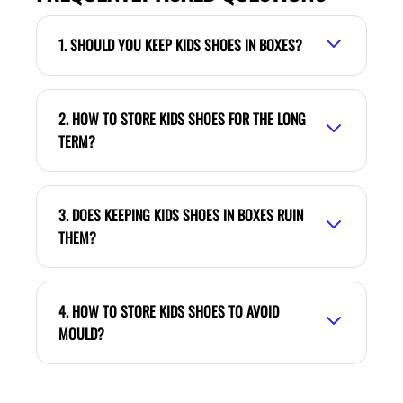
1. SHOULD YOU KEEP KIDS SHOES IN BOXES?
2. HOW TO STORE KIDS SHOES FOR THE LONG
TERM?
3. DOES KEEPING KIDS SHOES IN BOXES RUIN
THEM?
4. HOW TO STORE KIDS SHOES TO AVOID
MOULD?