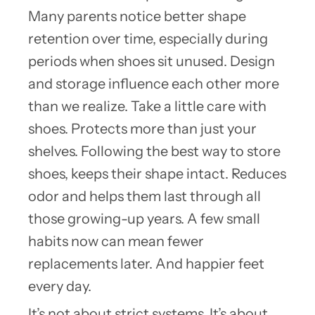
Many parents notice better shape
retention over time, especially during
periods when shoes sit unused. Design
and storage influence each other more
than we realize. Take a little care with
shoes. Protects more than just your
shelves. Following the best way to store
shoes, keeps their shape intact. Reduces
odor and helps them last through all
those growing-up years. A few small
habits now can mean fewer
replacements later. And happier feet
every day.
It’s not about strict systems. It’s about