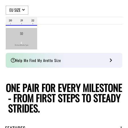
Help Me Find My Aretto Size
O
N
E
P
A
I
R
F
O
R
E
V
E
R
Y
M
I
L
E
S
T
O
N
E
-
F
R
O
M
F
I
R
S
T
S
T
E
P
S
T
O
S
T
E
A
D
Y
S
T
R
I
D
E
S
.