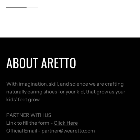
ABOUT ARETTO
With imagination, skill, and science we are crafting
naturally caring shoes for your kid, that grow as your
kids' feet grow.
PARTNER WITH US
Link to fill the form -
Click Here
Official Email - partner@wearetto.com