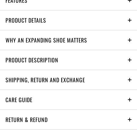
FEATURES
PRODUCT DETAILS
WHY AN EXPANDING SHOE MATTERS
PRODUCT DESCRIPTION
SHIPPING, RETURN AND EXCHANGE
S0
CARE GUIDE
6 months to 1 yrs
RETURN & REFUND