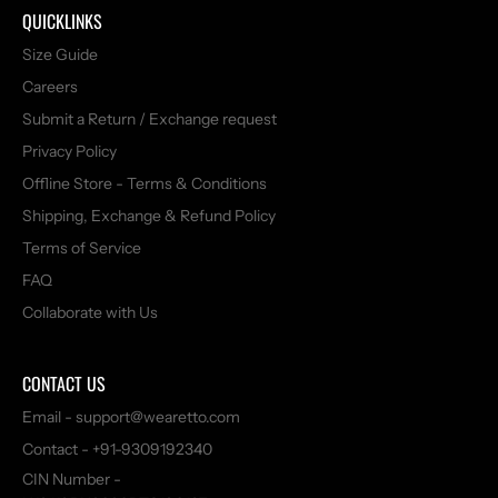
QUICKLINKS
Size Guide
Careers
Submit a Return / Exchange request
Privacy Policy
Offline Store - Terms & Conditions
Shipping, Exchange & Refund Policy
Terms of Service
FAQ
Collaborate with Us
CONTACT US
Email - support@wearetto.com
Contact - +91-9309192340
CIN Number -