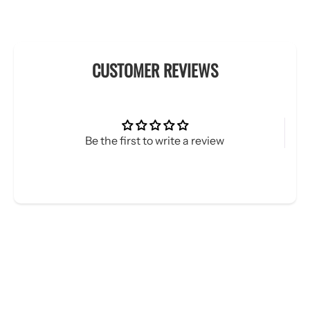
CUSTOMER REVIEWS
Be the first to write a review