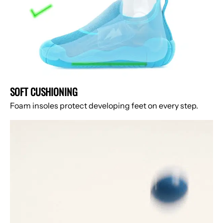
SOFT CUSHIONING
Foam insoles protect developing feet on every step.