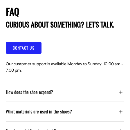
FAQ
CURIOUS ABOUT SOMETHING? LET'S TALK.
CONTACT US
Our customer support is available Monday to Sunday: 10:00 am -
7:00 pm.
How does the shoe expand?
What materials are used in the shoes?