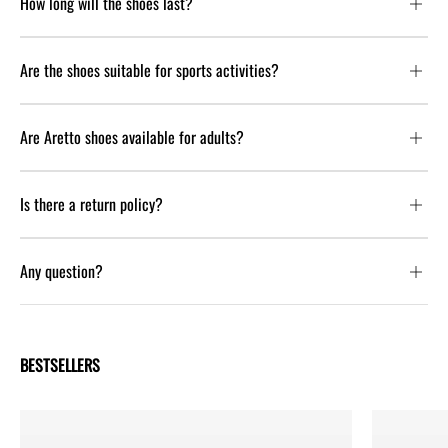
How long will the shoes last?
Are the shoes suitable for sports activities?
Are Aretto shoes available for adults?
Is there a return policy?
Any question?