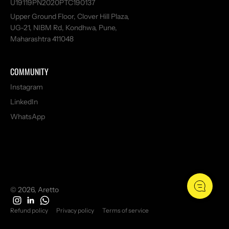
U19119PN2020PTC190137
Upper Ground Floor, Clover Hill Plaza,
UG-21, NIBM Rd, Kondhwa, Pune,
Maharashtra 411048
COMMUNITY
Instagram
LinkedIn
WhatsApp
© 2026, Aretto
Refund policy
Privacy policy
Terms of service