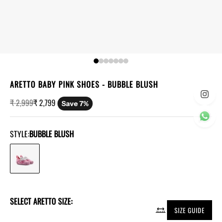
ARETTO BABY PINK SHOES
- BUBBLE BLUSH
Regular price
Sale price
₹ 2,999
₹ 2,799
Save 7%
STYLE:
BUBBLE BLUSH
SELECT ARETTO SIZE:
SIZE GUIDE