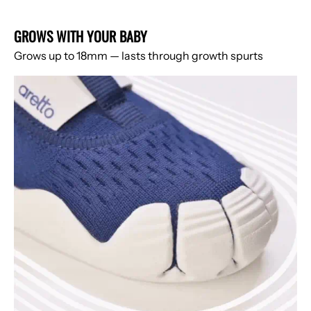
GROWS WITH YOUR BABY
Grows up to 18mm — lasts through growth spurts