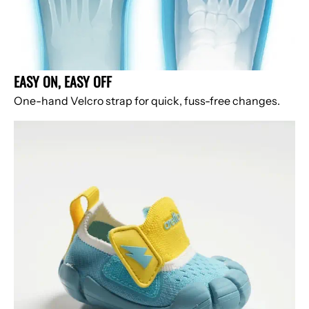
EASY ON, EASY OFF
One-hand Velcro strap for quick, fuss-free changes.