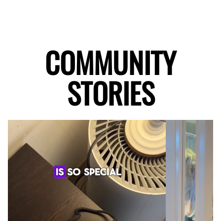
COMMUNITY
STORIES