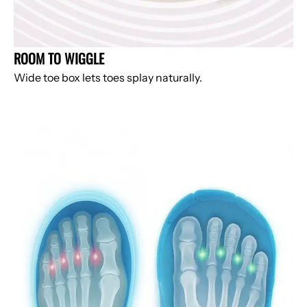
ROOM TO WIGGLE
Wide toe box lets toes splay naturally.