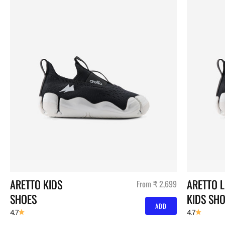
ARETTO KIDS 
ARETTO L
Sale price
From ₹ 2,699
SHOES
KIDS SH
ADD
4.7
4.7