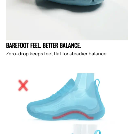
BAREFOOT FEEL. BETTER BALANCE.
Zero-drop keeps feet flat for steadier balance.