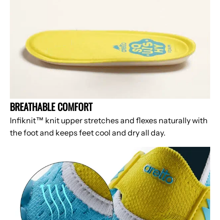
BREATHABLE COMFORT
Infiknit™ knit upper stretches and flexes naturally with
the foot and keeps feet cool and dry all day.