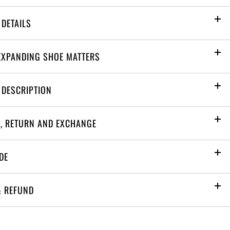
PRODUCT DETAILS
EXPANDING SHOE MATTERS
 DESCRIPTION
G, RETURN AND EXCHANGE
DE
& REFUND