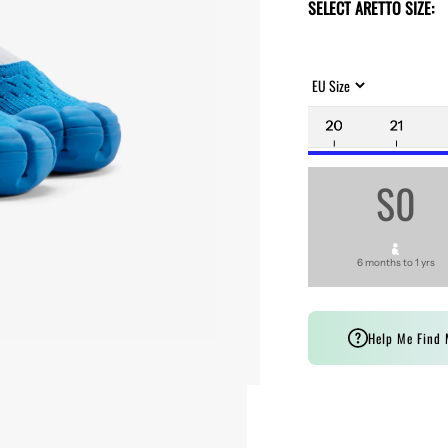
SELECT ARETTO SIZE:
S0
6 months to 1 yrs
Help Me Find 