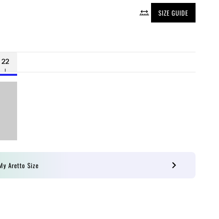
SIZE GUIDE
My Aretto Size