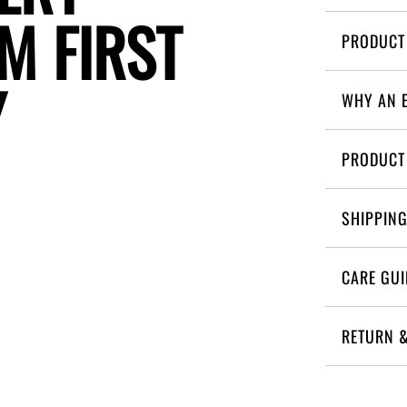
M
F
I
R
S
T
Y
WHY AN 
PRODUCT
SHIPPIN
CARE GUI
RETURN 