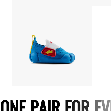
O
N
E
P
A
I
R
F
O
R
E
V