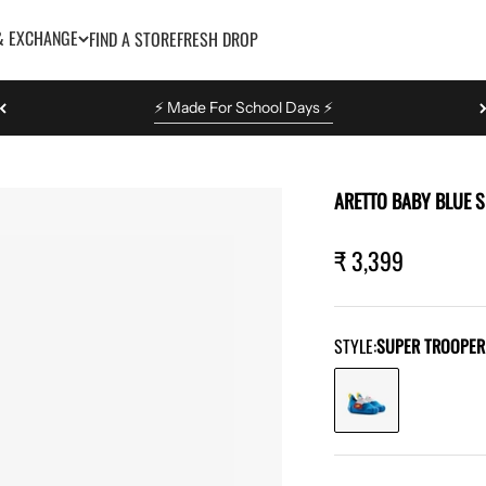
& EXCHANGE
FIND A STORE
FRESH DROP
⚡️ Made For School Days ⚡️
ARETTO BABY BLUE 
Sale pric
₹ 3,399
STYLE:
SUPER TROOPER