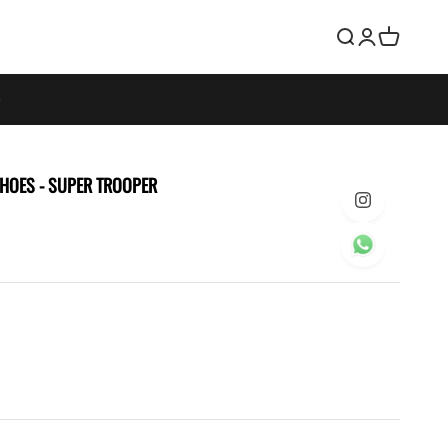
Search
Login
Cart
SHOES
- SUPER TROOPER
e