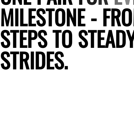
M
I
L
E
S
T
O
N
E
-
F
R
O
S
T
E
P
S
T
O
S
T
E
A
D
S
T
R
I
D
E
S
.