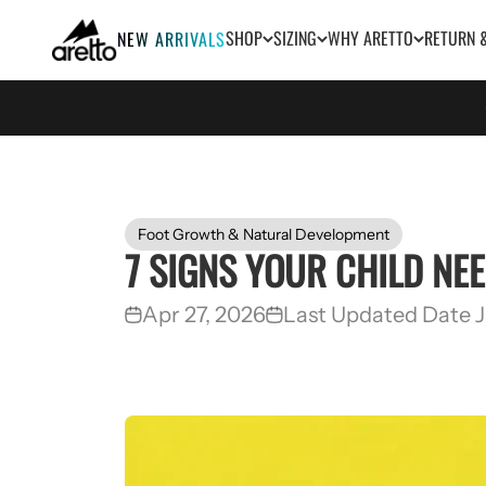
Skip to content
Aretto
SHOP
SIZING
WHY ARETTO
RETURN 
NEW ARRIVALS
Foot Growth & Natural Development
7 SIGNS YOUR CHILD NE
Apr 27, 2026
Last Updated Date J