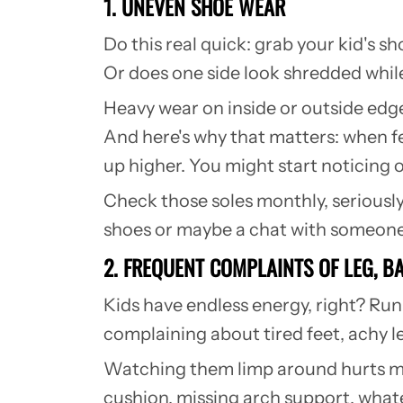
1. UNEVEN SHOE WEAR
Do this real quick: grab your kid's s
Or does one side look shredded whil
Heavy wear on inside or outside edge
And here's why that matters: when fee
up higher. You might start noticing 
Check those soles monthly, seriousl
shoes or maybe a chat with someone
2. FREQUENT COMPLAINTS OF LEG, 
Kids have endless energy, right? Run
complaining about tired feet, achy le
Watching them limp around hurts my 
cushion, missing arch support, whate