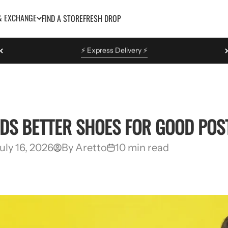
& EXCHANGE
FIND A STORE
FRESH DROP
Easy Return & Exchange
EDS BETTER SHOES FOR GOOD PO
uly 16, 2026
By Aretto
10 min read