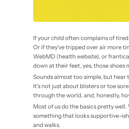
If your child often complains of tire
Or if they've tripped over air more t
WebMD (health website), or frantical
down at their feet, yes, those shoes
Sounds almost too simple, but hear th
It's not just about blisters or toe s
through the world, and, honestly, ho
Most of us do the basics pretty well. 
something that looks supportive-ish.
and walks.