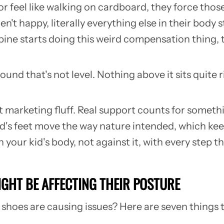
or feel like walking on cardboard, they force those
ren't happy, literally everything else in their bod
 spine starts doing this weird compensation thing,
round that's not level. Nothing above it sits quite 
ust marketing fluff. Real support counts for somet
ild's feet move the way nature intended, which k
your kid's body, not against it, with every step th
IGHT BE AFFECTING THEIR POSTURE
r shoes are causing issues? Here are seven things 