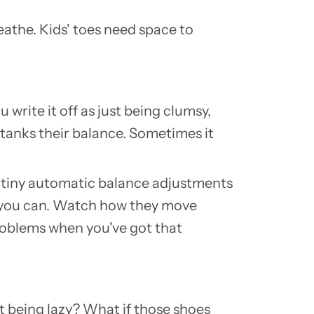
eathe. Kids' toes need space to
 write it off as just being clumsy,
tanks their balance. Sometimes it
se tiny automatic balance adjustments
 you can. Watch how they move
 problems when you've got that
out being lazy? What if those shoes