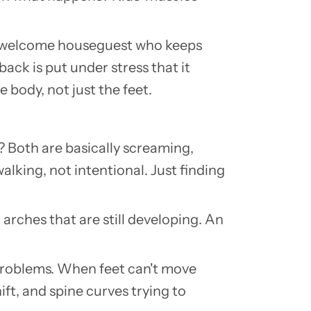
n unwelcome houseguest who keeps
ack is put under stress that it
body, not just the feet.
h?
Both are basically screaming,
walking, not intentional.
Just finding
 arches that are still developing. An
 problems. When feet can't move
ft, and spine curves trying to