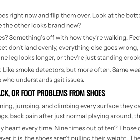
hoes right now and flip them over. Look at the bo
e the other looks brand new?
s? Something's off with how they're walking. Feet 
t don't land evenly, everything else goes wrong, 
one leg looks longer, or they're just standing cr
y. Like smoke detectors, but more often. Same we
 who understands gait issues.
BACK, OR FOOT PROBLEMS FROM SHOES
ning, jumping, and climbing every surface they ca
gs, back pain after just normal playing around, th
heart every time. Nine times out of ten? Those 
ver it is, the shoes aren't pulling their weight. 