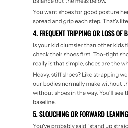
balance out the mess below.
You want shoes for good posture here
spread and grip each step. That's lit
4. FREQUENT TRIPPING OR LOSS OF 
Is your kid clumsier than other kids t
check their shoes first.
Too-tight sho
really is that simple, shoes are the 
Heavy, stiff shoes? Like strapping w
our bodies normally make without t
without shoes in the way. You'll see 
baseline.
5. SLOUCHING OR FORWARD LEANIN
You've probably said "stand up straig