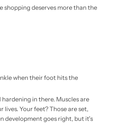
shoe shopping deserves more than the
nkle when their foot hits the
ll hardening in there. Muscles are
 lives. Your feet? Those are set,
en development goes right, but it's