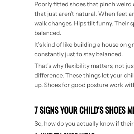
Poorly fitted shoes that pinch weird 
that just aren't natural. When feet a
walk changes. Hips tilt funny. Their
balanced.
It's kind of like building a house on g
constantly just to stay balanced.
That's why flexibility matters, not j
difference. These things let your ch
up. Shoes for good posture work with 
7 SIGNS YOUR CHILD'S SHOES M
So, how do you actually know if thei