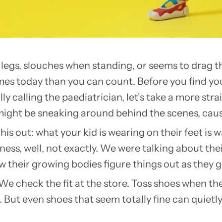
d legs, slouches when standing, or seems to drag th
imes today than you can count. Before you find yo
ly calling the paediatrician, let's take a more st
 might be sneaking around behind the scenes, cau
is out: what your kid is wearing on their feet is 
oreness, well, not exactly. We were talking about t
w their growing bodies figure things out as they g
We check the fit at the store. Toss shoes when they
 But even shoes that seem totally fine can quietl