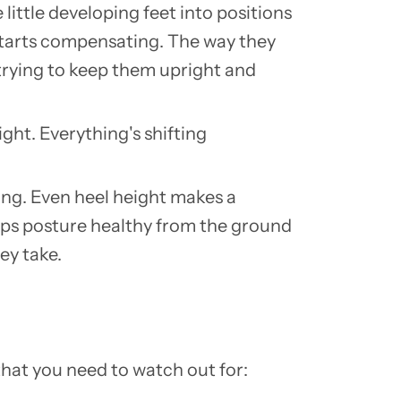
 little developing feet into positions
y starts compensating. The way they
 trying to keep them upright and
right. Everything's shifting
hing. Even heel height makes a
eeps posture healthy from the ground
ey take.
that you need to watch out for: