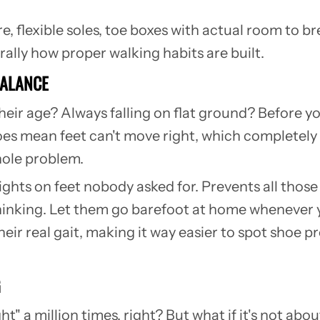
, flexible soles, toe boxes with actual room to br
erally how proper walking habits are built.
BALANCE
heir age? Always falling on flat ground? Before you
es mean feet can't move right, which completely 
whole problem.
eights on feet nobody asked for. Prevents all tho
hinking.
Let them go barefoot at home whenever
their real gait, making it way easier to spot shoe
G
ht" a million times, right? But what if it's not ab