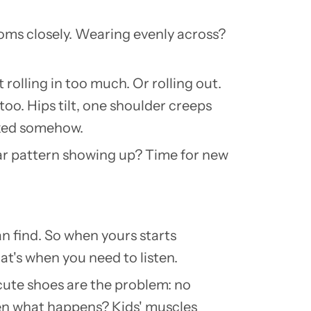
ttoms closely. Wearing evenly across?
rolling in too much. Or rolling out.
too. Hips tilt, one shoulder creeps
ooked somehow.
ar pattern showing up? Time for new
n find. So when yours starts
at's when you need to listen.
cute shoes are the problem: no
Then what happens? Kids' muscles