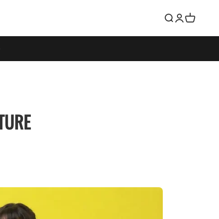
Search
Login
Cart
STURE