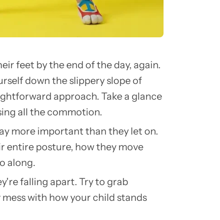
eir feet by the end of the day, again.
urself down the slippery slope of
raightforward approach. Take a glance
sing all the commotion.
way more important than they let on.
heir entire posture, how they move
o along.
're falling apart. Try to grab
y mess with how your child stands