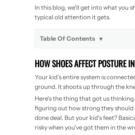
In this blog, we'll get into what yo
typical old attention it gets.
Table Of Contents
HOW SHOES AFFECT POSTURE I
Your kid's entire system is connecte
ground. It shoots up through the knee
Here's the thing that got us thinking
figuring out how strong they should b
done deal. But your kid's feet? Basic
risky when you've got them in the wr