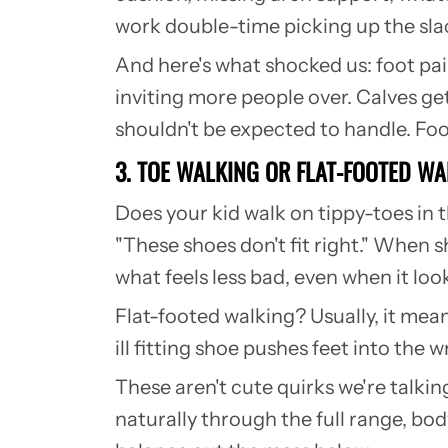
work double-time picking up the slack. 
And here's what shocked us: foot pai
inviting more people over. Calves ge
shouldn't be expected to handle. Fo
3. TOE WALKING OR FLAT-FOOTED W
Does your kid walk on tippy-toes in 
"These shoes don't fit right." When s
what feels less bad, even when it loo
Flat-footed walking? Usually, it mean
ill fitting shoe pushes feet into th
These aren't cute quirks we're talki
naturally through the full range, bod