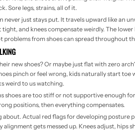
Sore legs, strains, all of it.
n never just stays put. It travels upward like a
t tight, and knees compensate weirdly. The lower b
ot problems from shoes can spread throughout the 
ALKING
their new shoes? Or maybe just flat with zero arc
hoes pinch or feel wrong, kids naturally start toe 
ks weird to us watching.
s shoes are too stiff or not supportive enough for
e wrong positions, then everything compensates.
ng about. Actual red flags for developing posture
y alignment gets messed up. Knees adjust, hips shi