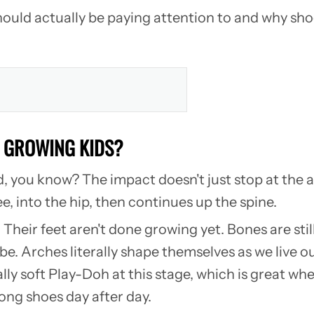
u should actually be paying attention to and why 
N GROWING KIDS?
d, you know? The impact doesn't just stop at the a
, into the hip, then continues up the spine.
. Their feet aren't done growing yet. Bones are sti
e. Arches literally shape themselves as we live our
ally soft Play-Doh at this stage, which is great wh
ong shoes day after day.